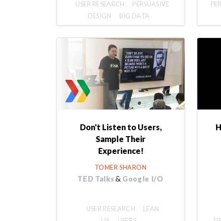
USER RESEARCH
PERSUASIVE
PE
DESIGN
BIG DATA
Don't Listen to Users,
H
Sample Their
Experience!
TOMER SHARON
&
TED Talks
Google I/O
USER RESEARCH
LEAN
UX
USERS
D