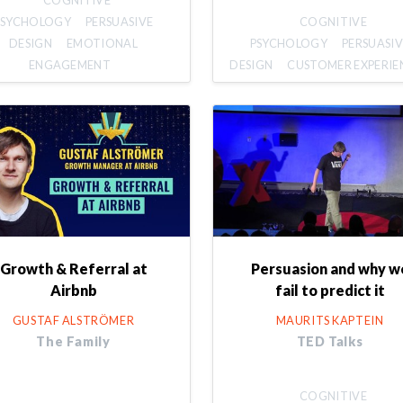
COGNITIVE
PSYCHOLOGY
PERSUASIVE
COGNITIVE
DESIGN
EMOTIONAL
PSYCHOLOGY
PERSUASIV
ENGAGEMENT
DESIGN
CUSTOMER EXPERIE
Growth & Referral at
Persuasion and why w
Airbnb
fail to predict it
GUSTAF ALSTRÖMER
MAURITS KAPTEIN
The Family
TED Talks
COGNITIVE