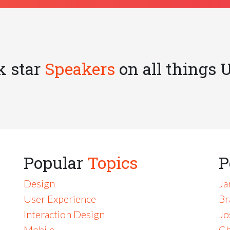
k star
Speakers
on all things 
Popular
Topics
P
Design
Ja
User Experience
Br
Interaction Design
Jo
Mobile
Ch