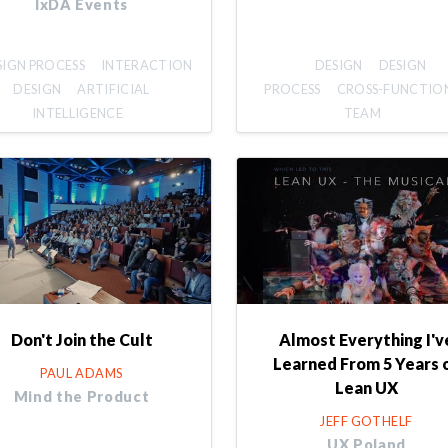
IxDA Events
SIGN PROCESS
INTERACTION
DESIGN
DESIGN
DESIGN
ARTIFICIAL
PROCESS
CROSS-FUNCTIO
INTELLIGENCE
TEAM
Don't Join the Cult
Almost Everything I'v
Learned From 5 Years 
PAUL ADAMS
Lean UX
Mind the Product
JEFF GOTHELF
UX Poland