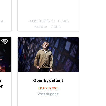
NAL
USER EXPERIENCE
DESIGN
PROCESS
AGILE
e
Open by default
of
BRAD FROST
Webdagene