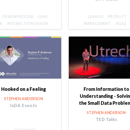
DESIGN PROCESS
LEAN
LEAN UX
PRODUCT
X
INTERACTION DESIGN
MANAGEMENT
AGILE
Hooked on a Feeling
From Information to
Understanding - Solvi
STEPHEN ANDERSON
the Small Data Proble
IxDA Events
STEPHEN ANDERSON
TED Talks