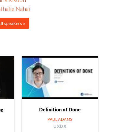
thalie Nahai
ll speakers »
ng
Definition of Done
PAUL ADAMS
UXDX