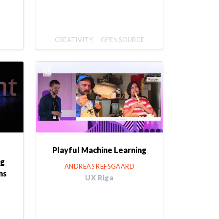
CREATIVITY
OPEN SOURCE
Playful Machine Learning
ng
ANDREAS REFSGAARD
ms
UX Riga