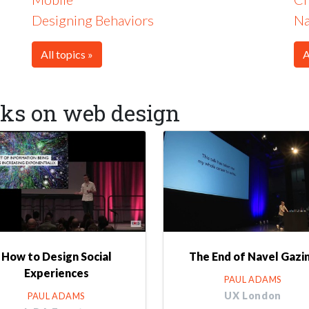
Designing Behaviors
Na
All topics »
A
lks on web design
How to Design Social
The End of Navel Gazi
Experiences
PAUL ADAMS
UX London
PAUL ADAMS