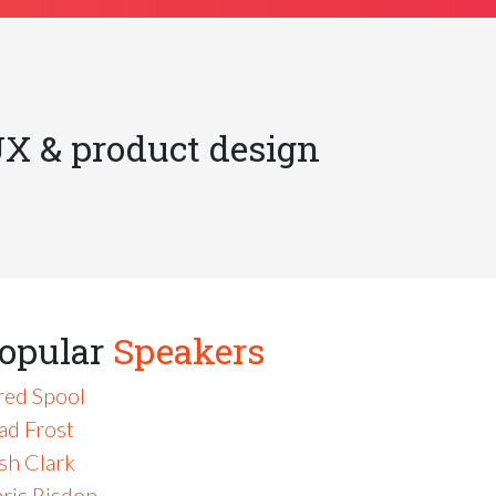
UX & product design
opular
Speakers
red Spool
ad Frost
sh Clark
ris Risdon