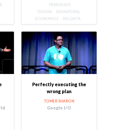
E
PERSUASIVE
DESIGN
BEHAVIORAL
ECONOMICS
BIG DATA
e
Perfectly executing the
wrong plan
TOMER SHARON
rld
Google I/O