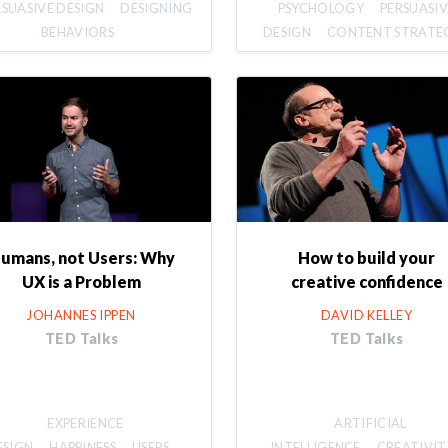
RSUASIVE DESIGN
DESIGNING
PSYCHOLOGY
PERSUASIV
BEHAVIORS
DESIGN
CONTENT STRATE
umans, not Users: Why
How to build your
UX is a Problem
creative confidence
JOHANNES IPPEN
DAVID KELLEY
TED Talks
TED Talks
EXPERIENCE
ARTIFICIAL
ESIGN
HAPPINESS
USERS
INTELLIGENCE
CREATIVIT