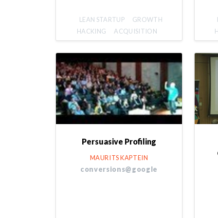
LEAN STARTUP
GROWTH
HACKING
ACQUISITION
Persuasive Profiling
MAURITS KAPTEIN
conversions@google