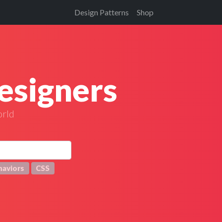
Design Patterns
Shop
esigners
orld
haviors
CSS