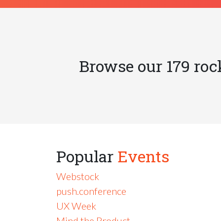
Browse our 179 roc
Popular
Events
Webstock
push.conference
UX Week
Mind the Product