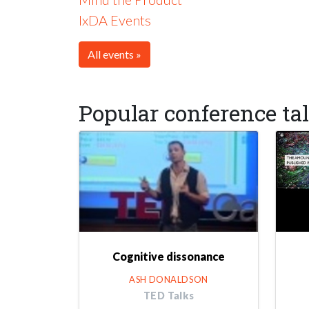
IxDA Events
All events »
Popular conference ta
Cognitive dissonance
ASH DONALDSON
TED Talks