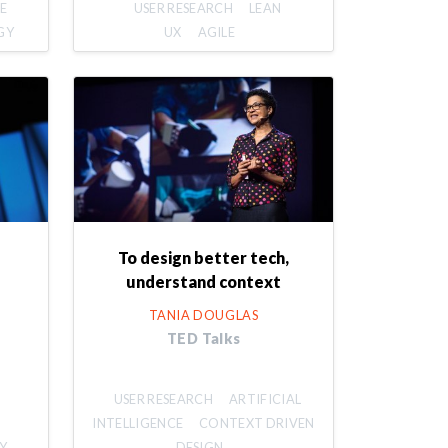
E
USER RESEARCH
LEAN
GY
UX
AGILE
To design better tech,
understand context
TANIA DOUGLAS
TED Talks
USER RESEARCH
ARTIFICIAL
INTELLIGENCE
CONTEXT DRIVEN
Y
DESIGN