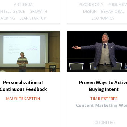
ARTIFICIAL
PSYCHOLOGY
PERSUASIV
INTELLIGENCE
GROWTH
DESIGN
BEHAVIORAL
HACKING
LEAN STARTUP
ECONOMICS
Personalization of
Proven Ways to Activ
Continuous Feedback
Buying Intent
MAURITS KAPTEIN
TIM RIESTERER
Content Marketing Wo
COGNITIVE