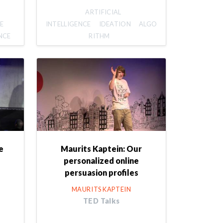
ARTIFICIAL
E
INTELLIGENCE
IDEATION
ALGO
NCE
RITHM
e
Maurits Kaptein: Our
personalized online
persuasion profiles
MAURITS KAPTEIN
TED Talks