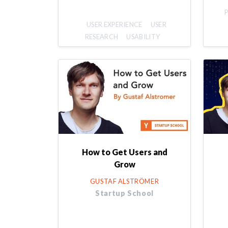
USER EXPERIENCE
USER
RESEARCH
USABILITY
How to Get Users and
Grow
GUSTAF ALSTRÖMER
Startup School