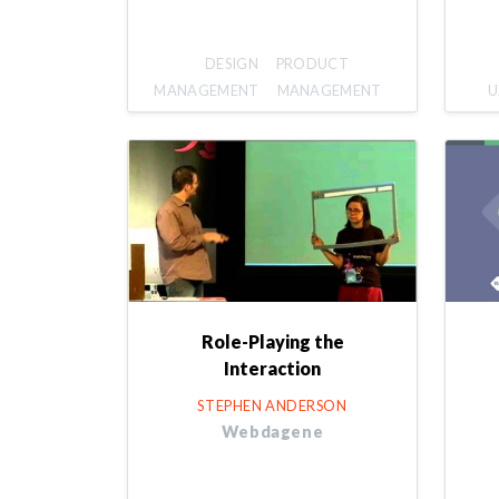
DESIGN
PRODUCT
MANAGEMENT
MANAGEMENT
U
Role-Playing the
Interaction
STEPHEN ANDERSON
Webdagene