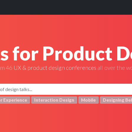
ks for Product D
om 46
UX & product design conferences
all over the w
r Experience
Interaction Design
Mobile
Designing Be