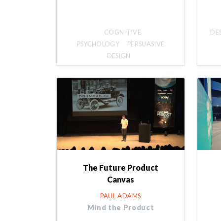
COGNITIVE
DE
PSYCHOLOGY
PERSUASIVE
DESIGN
The Future Product
Canvas
PAUL ADAMS
Mind the Product