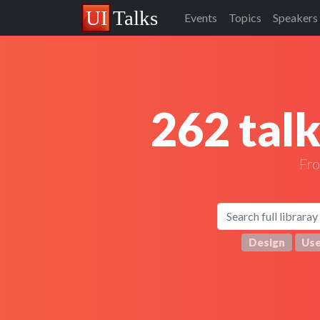
Events
Topics
Speakers
262 tal
Fr
Design
Use