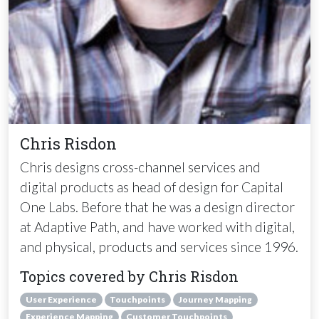
Chris Risdon
Chris designs cross-channel services and
digital products as head of design for Capital
One Labs. Before that he was a design director
at Adaptive Path, and have worked with digital,
and physical, products and services since 1996.
Topics covered by Chris Risdon
User Experience
Touchpoints
Journey Mapping
Experience Mapping
Customer Touchpoints