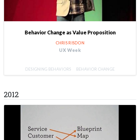
Behavior Change as Value Proposition
CHRIS RISDON
UX Week
DESIGNING BEHAVIORS
BEHAVIOR CHANGE
2012