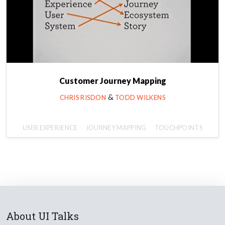
Customer Journey Mapping
&
CHRIS RISDON
TODD WILKENS
USER EXPERIENCE
JOURNEY MAPPING
TOUCHPOINTS
About UI Talks