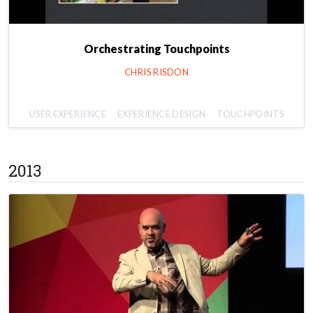
Orchestrating Touchpoints
CHRIS RISDON
USER EXPERIENCE
EXPERIENCE DESIGN
TOUCHPOINTS
2013