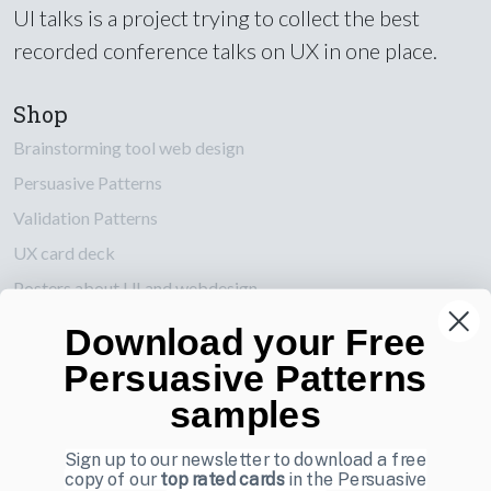
UI talks is a project trying to collect the best
recorded conference talks on UX in one place.
Shop
Brainstorming tool web design
Persuasive Patterns
Validation Patterns
UX card deck
Posters about UI and webdesign
Download your Free
Also by us
Persuasive Patterns
UI Shop
samples
UI Design Patterns
Product & UX Mentoring
Sign up to our newsletter to download a free
copy of our
top rated cards
in the Persuasive