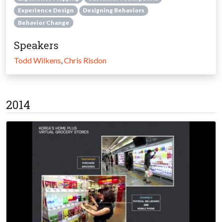
Experience Design
Designing Behaviors
Behavior Change
Speakers
Todd Wilkens
,
Chris Risdon
2014