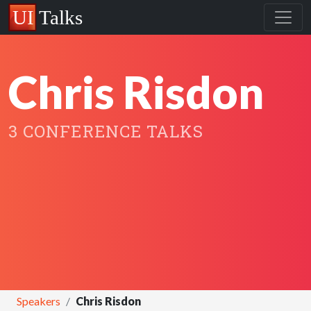
Chris Risdon
3 CONFERENCE TALKS
Speakers
Chris Risdon