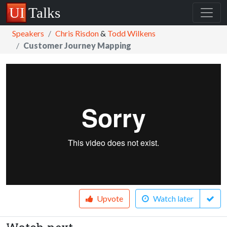
Speakers
Chris Risdon
&
Todd Wilkens
Customer Journey Mapping
Upvote
Watch later