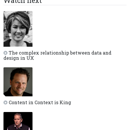
Watch next
The complex relationship between data and
design in UX
Content in Context is King