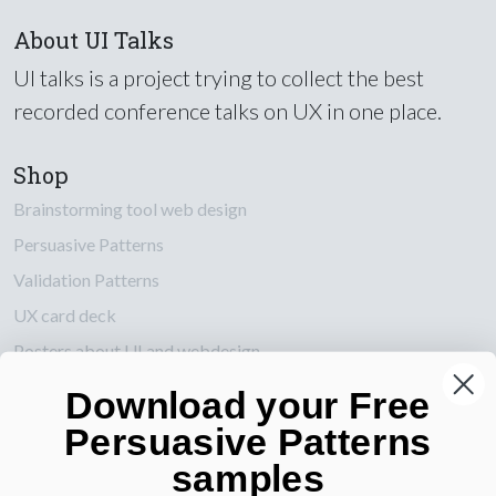
About UI Talks
UI talks is a project trying to collect the best
recorded conference talks on UX in one place.
Shop
Brainstorming tool web design
Persuasive Patterns
Validation Patterns
UX card deck
Posters about UI and webdesign
Download your Free
Also by us
Persuasive Patterns
UI Shop
samples
UI Design Patterns