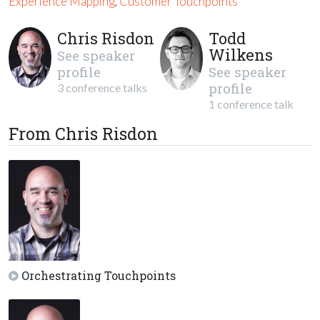
Experience Mapping
,
Customer Touchpoints
Chris Risdon
Todd
Wilkens
See speaker
profile
See speaker
profile
3 conference talks
1 conference talk
From Chris Risdon
Orchestrating Touchpoints