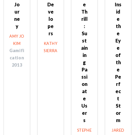
Jo
De
e
Ins
ur
ve
Th
id
ne
lo
rill
e
y
pe
:
th
rs
Su
e
AMY JO
st
Ey
KIM
KATHY
ain
e
Gamifi
SIERRA
in
of
cation
g
th
2013
Pa
e
ssi
Pe
on
rf
at
ec
e
t
Us
St
er
or
s
m
STEPHE
JARED