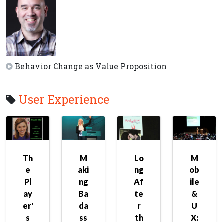
Behavior Change as Value Proposition
User Experience
Th
M
Lo
M
e
aki
ng
ob
Pl
ng
Af
ile
ay
Ba
te
&
er'
da
r
U
s
ss
th
X: