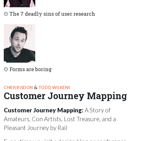
The 7 deadly sins of user research
Forms are boring
&
CHRIS RISDON
TODD WILKENS
Customer Journey Mapping
Customer Journey Mapping:
A Story of
Amateurs, Con Artists, Lost Treasure, and a
Pleasant Journey by Rail