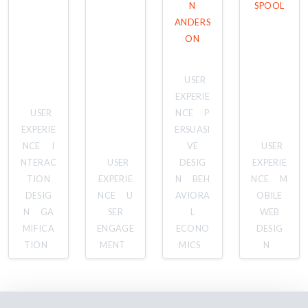
N
SPOOL
ANDERS
ON
USER
EXPERIE
USER
NCE
P
EXPERIE
ERSUASI
NCE
I
VE
USER
NTERAC
USER
DESIG
EXPERIE
TION
EXPERIE
N
BEH
NCE
M
DESIG
NCE
U
AVIORA
OBILE
N
GA
SER
L
WEB
MIFICA
ENGAGE
ECONO
DESIG
TION
MENT
MICS
N