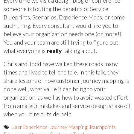
Every time we visit a design blog or conference
someone is touting the benefits of Service
Blueprints, Scenarios, Experience Maps, or some-
such-thing. Every consultant would like you to
believe your organization needs one (or more!).
You and your team are still trying to figure out
what everyone is
really
talking about.
Chris and Todd have walked these roads many
times and lived to tell the tale. In this talk, they
share lessons of how customer journey mapping is
done well, what value it can bring to your
organization, as well as how to avoid wasted effort
from amateur mistakes and service design snake oil
when you hire outside help.
User Experience
,
Journey Mapping
,
Touchpoints
,