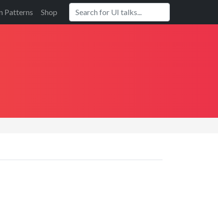
n Patterns
Shop