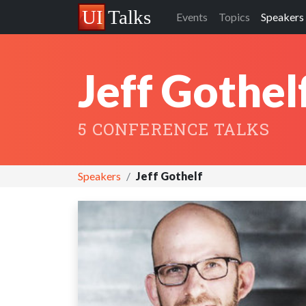
Events
Topics
Speakers
Jeff Gothel
5 CONFERENCE TALKS
Speakers
Jeff Gothelf