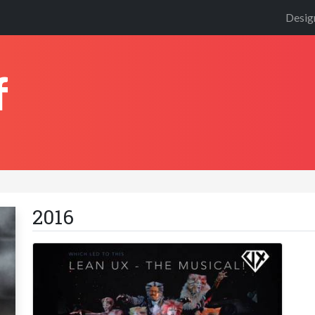
Desig
f
2016