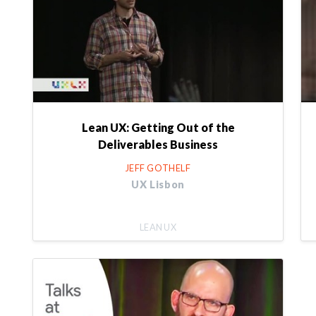
Lean UX: Getting Out of the
Deliverables Business
JEFF GOTHELF
UX Lisbon
LEAN UX