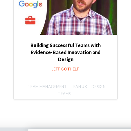
Building Successful Teams with
Evidence-Based Innovation and
Design
JEFF GOTHELF
TEAM MANAGEMENT
LEAN UX
DESIGN
TEAMS