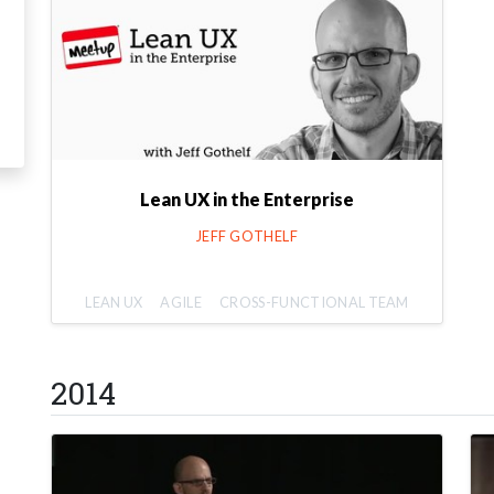
Lean UX in the Enterprise
JEFF GOTHELF
LEAN UX
AGILE
CROSS-FUNCTIONAL TEAM
2014