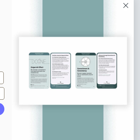
bscribe to our newsletter
n up to receive tips and tricks on how to create
ine designs that make people take action.
il address
Subscribe