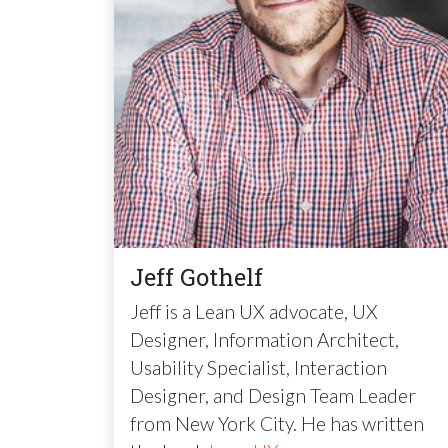
Jeff Gothelf
Jeff is a Lean UX advocate, UX
Designer, Information Architect,
Usability Specialist, Interaction
Designer, and Design Team Leader
from New York City. He has written