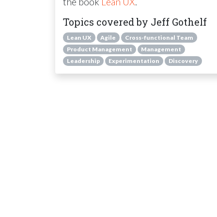
the book
Lean UX
.
Topics covered by Jeff Gothelf
Lean UX
Agile
Cross-functional Team
Product Management
Management
Leadership
Experimentation
Discovery