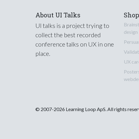
About UI Talks
Sho
Brains
UI talks is a project trying to
design
collect the best recorded
Persua
conference talks on UX in one
Validat
place.
UX car
Poster
webde
© 2007-2026 Learning Loop ApS. All rights rese