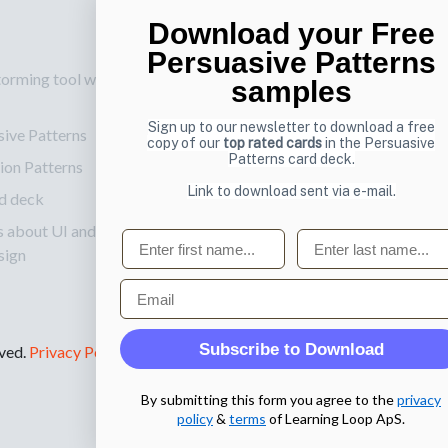
Download your Free
p
Also by us
Su
Persuasive Patterns
torming tool web
UI Shop
Sig
samples
onl
UI Design Patterns
Sign up to our newsletter to download a free
sive Patterns
Ema
Product & UX
copy of our
top rated cards
in the Persuasive
Patterns card deck.
ion Patterns
Mentoring
Link to download sent via e-mail.
d deck
s about UI and
First name
Last name
sign
Email
Subscribe to Download
rved.
Privacy Policy
.
By submitting this form you agree to the
privacy
policy
&
terms
of Learning Loop ApS.