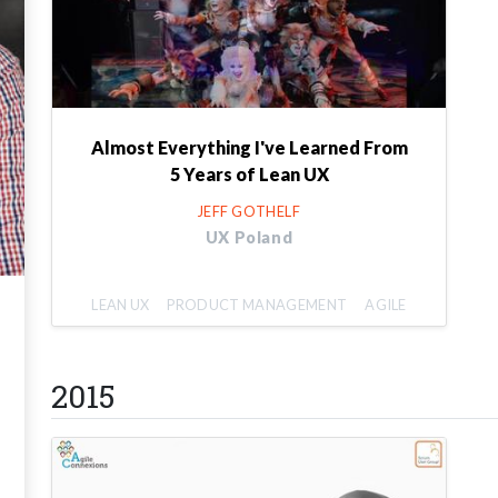
Almost Everything I've Learned From
5 Years of Lean UX
JEFF GOTHELF
UX Poland
LEAN UX
PRODUCT MANAGEMENT
AGILE
2015