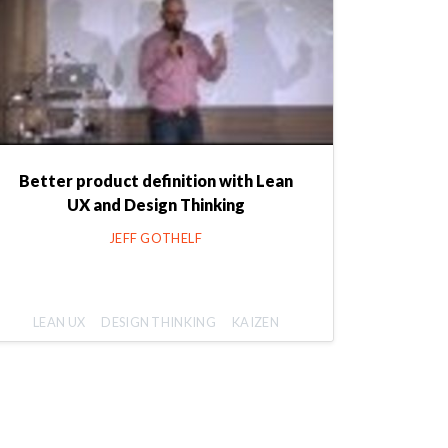
Better product definition with Lean
UX and Design Thinking
JEFF GOTHELF
LEAN UX
DESIGN THINKING
KAIZEN