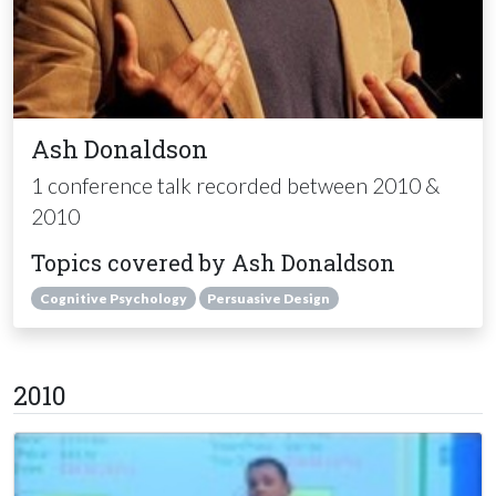
Ash Donaldson
1 conference talk recorded between 2010 &
2010
Topics covered by Ash Donaldson
Cognitive Psychology
Persuasive Design
2010