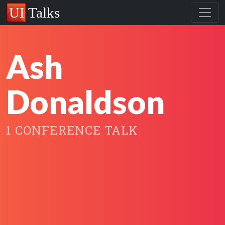
Ash
Donaldson
1 CONFERENCE TALK