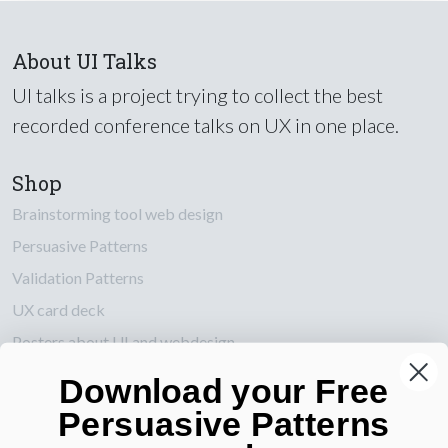
About UI Talks
UI talks is a project trying to collect the best
recorded conference talks on UX in one place.
Shop
Brainstorming tool web design
Persuasive Patterns
Validation Patterns
UX card deck
Posters about UI and webdesign
Download your Free
Also by us
Persuasive Patterns
UI Shop