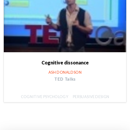
Cognitive dissonance
ASH DONALDSON
TED Talks
COGNITIVE PSYCHOLOGY
PERSUASIVE DESIGN