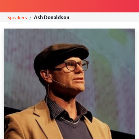
Speakers
Ash Donaldson