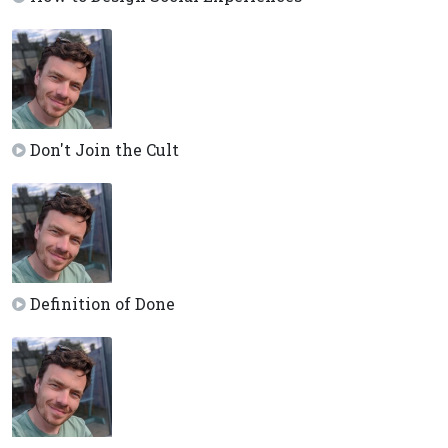
Don't Join the Cult
Definition of Done