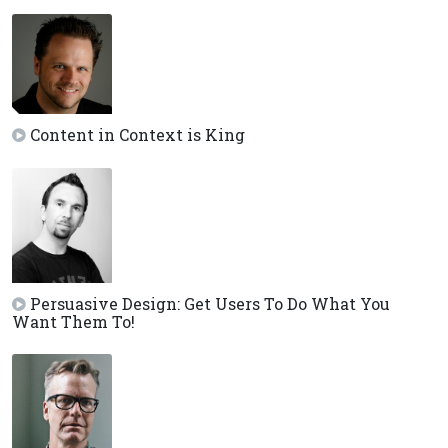
Content in Context is King
Persuasive Design: Get Users To Do What You
Want Them To!