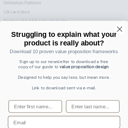
Validation Patterns
UX card deck
Posters about UI and webdesign
Struggling to explain what your
Also by us
product is really about?
UI Shop
Download 10 proven value proposition frameworks
UI Design Patterns
Product & UX Mentoring
Sign up to our newsletter to download a free
copy of our guide to
value proposition design
Subscribe to our newsletter
Designed to help you say less, but mean more.
Sign up to receive tips and tricks on how to create online
Link to download sent via e-mail.
designs that make people take action.
Email address
First name
Last name
Subscribe
Email