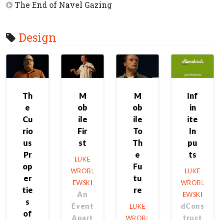
The End of Navel Gazing
Design
Th
M
M
Inf
e
ob
ob
in
Cu
ile
ile
ite
rio
Fir
To
In
us
st
Th
pu
Pr
e
ts
LUKE
op
Fu
WROBL
LUKE
er
tu
EWSKI
WROBL
tie
re
An
EWSKI
s
Event
dCons
LUKE
of
Apart
truct
WROBL