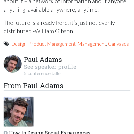
about it – a network of information about anyone,
anything, available anywhere, anytime.
The future is already here, it’s just not evenly
distributed -William Gibson
Design
,
Product Management
,
Management
,
Canvases
Paul Adams
See speaker profile
5 conference talks
From Paul Adams
How to Design Social Experiences