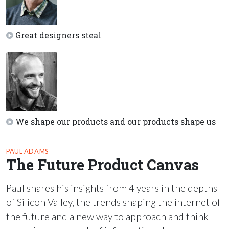
Great designers steal
We shape our products and our products shape us
PAUL ADAMS
The Future Product Canvas
Paul shares his insights from 4 years in the depths
of Silicon Valley, the trends shaping the internet of
the future and a new way to approach and think