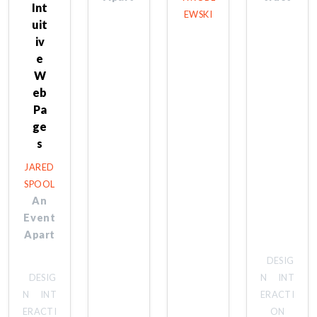
Int
EWSKI
uit
iv
e
W
eb
Pa
ge
s
JARED
SPOOL
An
Event
Apart
DESIG
DESIG
N
INT
N
INT
ERACTI
ERACTI
ON