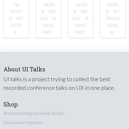
ON
DESIG
DESIG
DESIG
DESIG
N
MO
N
MO
N
INT
N
INT
BILE
M
BILE
M
ERFACE
UITIO
OBILE
OBILE
DESIG
N
FIRST
FIRST
N
About UI Talks
UI talks is a project trying to collect the best
recorded conference talks on UX in one place.
Shop
Brainstorming tool web design
Persuasive Patterns