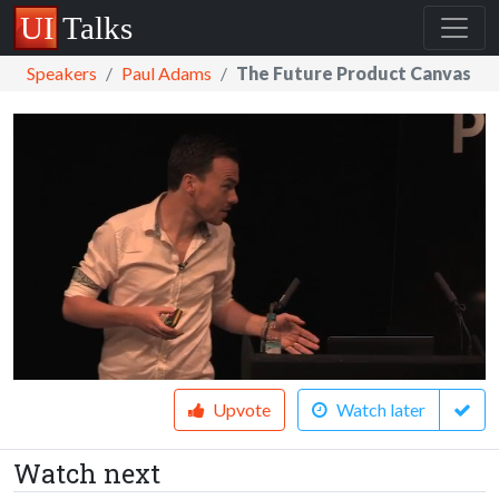
Speakers
Paul Adams
The Future Product Canvas
Upvote
Watch later
Watch next