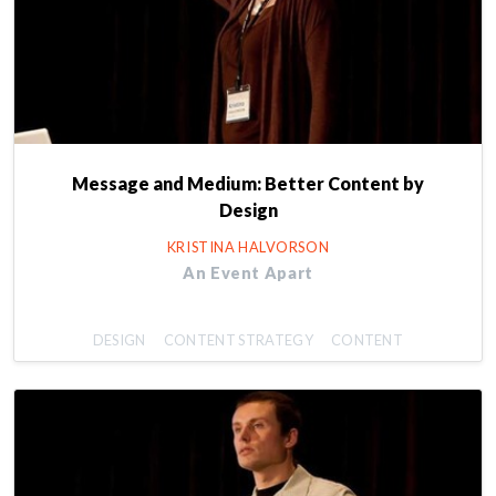
Message and Medium: Better Content by
Design
KRISTINA HALVORSON
An Event Apart
DESIGN
CONTENT STRATEGY
CONTENT