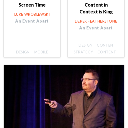
Screen Time
Content in
Context is King
LUKE WROBLEWSKI
An Event Apart
DEREK FEATHERSTONE
An Event Apart
DESIGN
CONTENT
DESIGN
MOBILE
STRATEGY
CONTENT