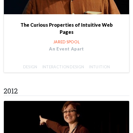
The Curious Properties of Intuitive Web
Pages
JARED SPOOL
An Event Apart
DESIGN
INTERACTION DESIGN
INTUITION
2012