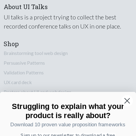
About UI Talks
UI talks is a project trying to collect the best
recorded conference talks on UX in one place.
Shop
Brainstorming tool web design
Persuasive Patterns
Validation Patterns
UX card deck
Posters about UI and webdesign
Struggling to explain what your
Also by us
product is really about?
UI Shop
Download 10 proven value proposition frameworks
UI Design Patterns
Product & UX Mentoring
Sign up to our newsletter to download a free