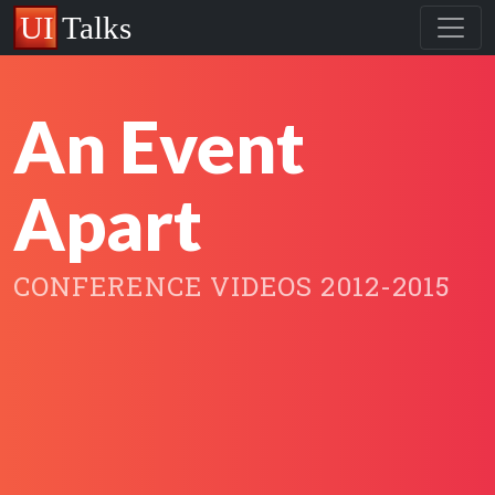
An Event
Apart
CONFERENCE VIDEOS 2012-2015