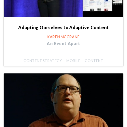
Adapting Ourselves to Adaptive Content
KAREN MCGRANE
An Event Apart
CONTENT STRATEGY
MOBILE
CONTENT