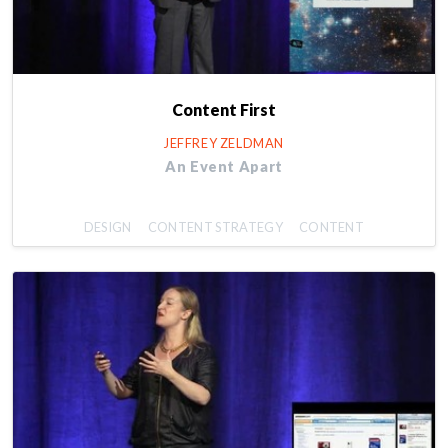
Content First
JEFFREY ZELDMAN
An Event Apart
DESIGN
CONTENT STRATEGY
CONTENT