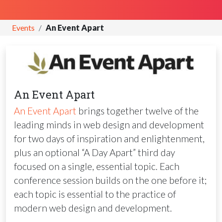
Events
An Event Apart
An Event Apart
An Event Apart
brings together twelve of the
leading minds in web design and development
for two days of inspiration and enlightenment,
plus an optional “A Day Apart” third day
focused on a single, essential topic. Each
conference session builds on the one before it;
each topic is essential to the practice of
modern web design and development.