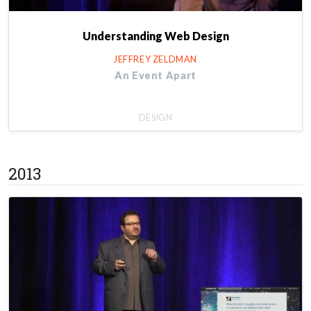
Understanding Web Design
JEFFREY ZELDMAN
An Event Apart
DESIGN
2013