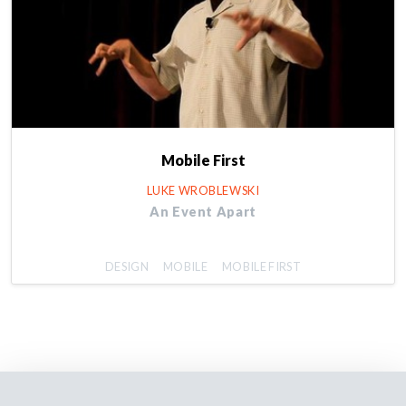
Mobile First
LUKE WROBLEWSKI
An Event Apart
DESIGN
MOBILE
MOBILE FIRST