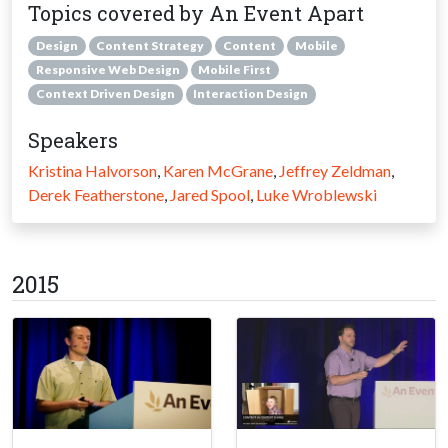
Topics covered by An Event Apart
Design
Content Strategy
Content
Mobile
Responsive Web Design
Mobile First
Context Driven Design
Interaction Design
Speakers
Kristina Halvorson
,
Karen McGrane
,
Jeffrey Zeldman
,
Derek Featherstone
,
Jared Spool
,
Luke Wroblewski
2015