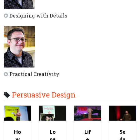
Designing with Details
Practical Creativity
Persuasive Design
Ho
Lo
Lif
Se
w
ng
e
du