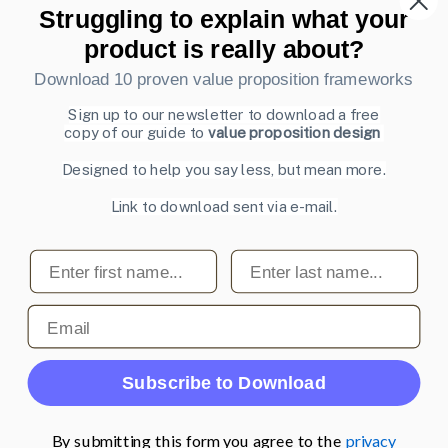
Struggling to explain what your
Also by us
product is really about?
UI Shop
Download 10 proven value proposition frameworks
UI Design Patterns
Product & UX Mentoring
Sign up to our newsletter to download a free
copy of our guide to
value proposition design
Subscribe to our newsletter
Designed to help you say less, but mean more.
Sign up to receive tips and tricks on how to create online
Link to download sent via e-mail.
designs that make people take action.
Email address
First name
Last name
Subscribe
Email
© 2007-2026 Learning Loop ApS. All rights
Subscribe to Download
reserved.
Privacy Policy
.
By submitting this form you agree to the
privacy