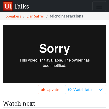
Speakers
Dan Saffer
Microinteractions
Upvote
Watch later
Watch next