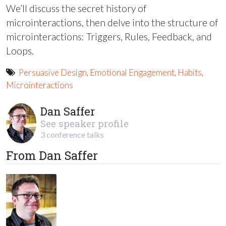
We’ll discuss the secret history of
microinteractions, then delve into the structure of
microinteractions: Triggers, Rules, Feedback, and
Loops.
Persuasive Design
,
Emotional Engagement
,
Habits
,
Microinteractions
Dan Saffer
See speaker profile
3 conference talks
From Dan Saffer