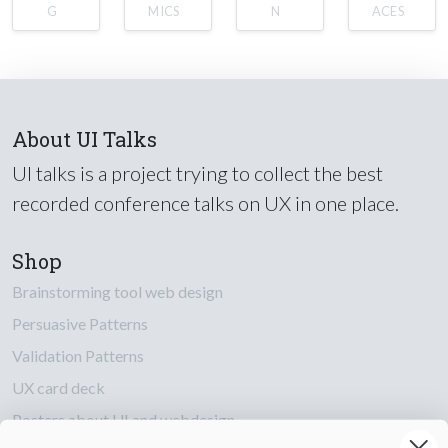
G
MICS
N
ACES
About UI Talks
UI talks is a project trying to collect the best
recorded conference talks on UX in one place.
Shop
Brainstorming tool web design
Persuasive Patterns
Validation Patterns
UX card deck
Posters about UI and webdesign