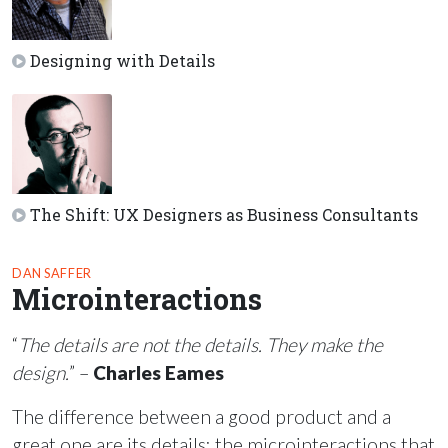
Designing with Details
The Shift: UX Designers as Business Consultants
DAN SAFFER
Microinteractions
“
The details are not the details. They make the
design.
” –
Charles Eames
The difference between a good product and a
great one are its details: the microinteractions that