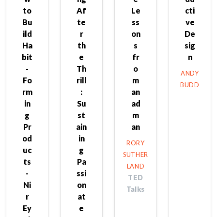
to
Af
Le
cti
Bu
te
ss
ve
ild
r
on
De
Ha
th
s
sig
bit
e
fr
n
-
Th
o
ANDY
Fo
rill
m
BUDD
rm
:
an
in
Su
ad
g
st
m
Pr
ain
an
od
in
RORY
uc
g
SUTHER
ts
Pa
LAND
-
ssi
TED
Ni
on
Talks
r
at
Ey
e