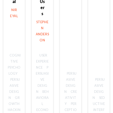
al
Us
er
NIR
s
EYAL
STEPHE
N
ANDERS
ON
COGNI
USER
TIVE
EXPERIE
PSYCHO
NCE
P
LOGY
ERSUASI
PERSU
PERSU
VE
ASIVE
PERSU
ASIVE
DESIG
DESIG
ASIVE
DESIG
N
BEH
N
CRE
DESIG
N
GR
AVIORA
ATIVIT
N
SED
OWTH
L
Y
PER
UCTIVE
HACKIN
ECONO
CEPTIO
INTERF