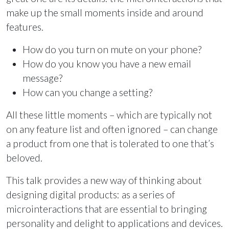
make up the small moments inside and around
features.
How do you turn on mute on your phone?
How do you know you have a new email
message?
How can you change a setting?
All these little moments – which are typically not
on any feature list and often ignored – can change
a product from one that is tolerated to one that’s
beloved.
This talk provides a new way of thinking about
designing digital products: as a series of
microinteractions that are essential to bringing
personality and delight to applications and devices.