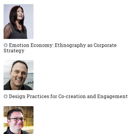
Emotion Economy: Ethnography as Corporate
Strategy
Design Practices for Co-creation and Engagement