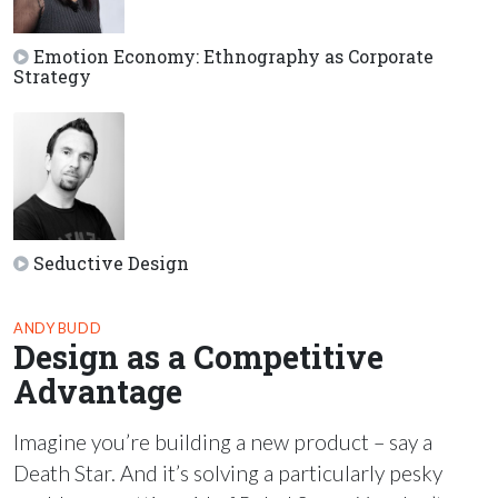
Emotion Economy: Ethnography as Corporate
Strategy
Seductive Design
ANDY BUDD
Design as a Competitive
Advantage
Imagine you’re building a new product – say a
Death Star. And it’s solving a particularly pesky