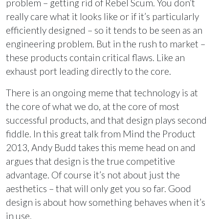
problem – getting rid of Rebel Scum. You don’t
really care what it looks like or if it’s particularly
efficiently designed – so it tends to be seen as an
engineering problem. But in the rush to market –
these products contain critical flaws. Like an
exhaust port leading directly to the core.
There is an ongoing meme that technology is at
the core of what we do, at the core of most
successful products, and that design plays second
fiddle. In this great talk from Mind the Product
2013, Andy Budd takes this meme head on and
argues that design is the true competitive
advantage. Of course it’s not about just the
aesthetics – that will only get you so far. Good
design is about how something behaves when it’s
in use.