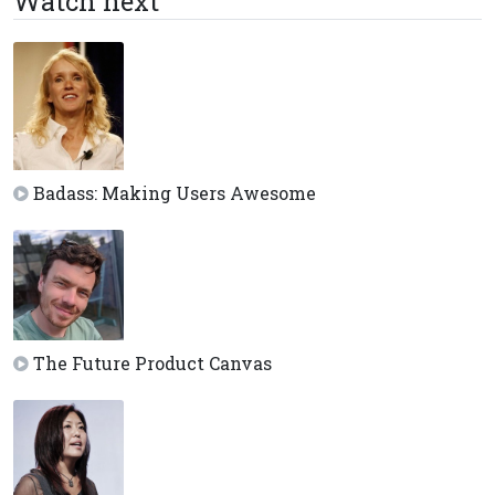
Watch next
Badass: Making Users Awesome
The Future Product Canvas