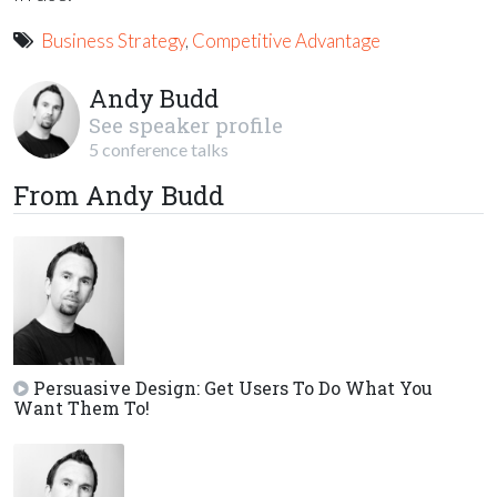
Business Strategy
,
Competitive Advantage
Andy Budd
See speaker profile
5 conference talks
From Andy Budd
Persuasive Design: Get Users To Do What You
Want Them To!