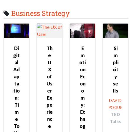
Business Strategy
Di
Th
E
Si
git
e
m
m
al
U
oti
pli
Ad
X
on
cit
ap
of
Ec
y
ta
Us
on
se
tio
er
o
lls
n:
Ex
m
DAVID
Ti
pe
y:
POGUE
m
rie
Et
TED
e
nc
hn
Talks
To
e
og