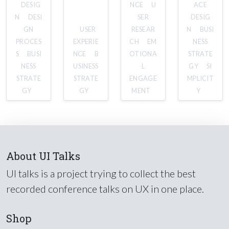
DESIG
NCE
U
ACE
N
DESI
SER
DESIG
GN
USER
RESEAR
N
BUSI
PROCES
EXPERIE
CH
EM
NESS
S
BUSI
NCE
B
OTIONA
STRATE
NESS
USINESS
L
GY
SI
STRATE
STRATE
ENGAGE
MPLICIT
GY
GY
MENT
Y
About UI Talks
UI talks is a project trying to collect the best
recorded conference talks on UX in one place.
Shop