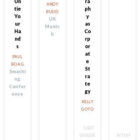
Un
ra
ANDY
tie
ph
BUDD
Yo
y
UX
ur
as
Munic
Ha
Co
h
nd
rp
s
or
at
PAUL
e
BOAG
St
Smashi
ra
ng
te
Confer
gy
ence
KELLY
GOTO
USER
EXPERIE
INTERF