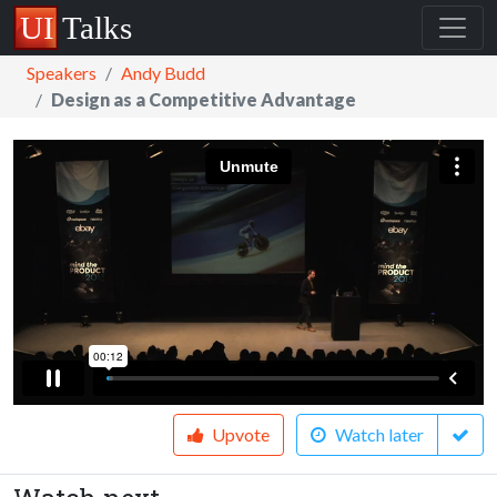
Speakers
Andy Budd
Design as a Competitive Advantage
Upvote
Watch later