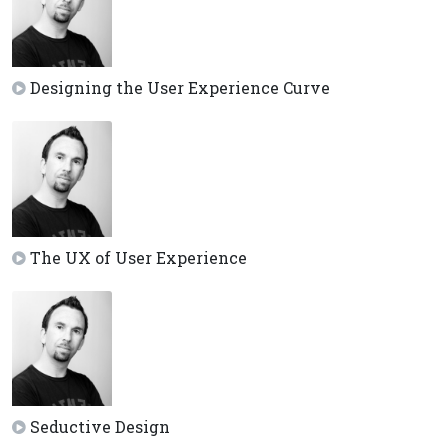
Designing the User Experience Curve
The UX of User Experience
Seductive Design