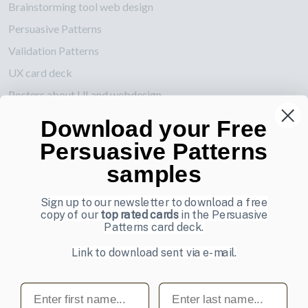
Brainstorming tool web design
Persuasive Patterns
Validation Patterns
UX card deck
Posters about UI and webdesign
Download your Free
Also by us
Persuasive Patterns
UI Shop
samples
UI Design Patterns
Product & UX Mentoring
Sign up to our newsletter to download a free
copy of our
top rated cards
in the Persuasive
Subscribe to our newsletter
Patterns card deck.
Sign up to receive tips and tricks on how to create online
Link to download sent via e-mail.
designs that make people take action.
First name
Last name
Email address
Subscribe