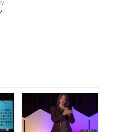
ny
ion