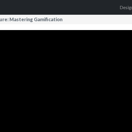
Desig
ture: Mastering Gamification