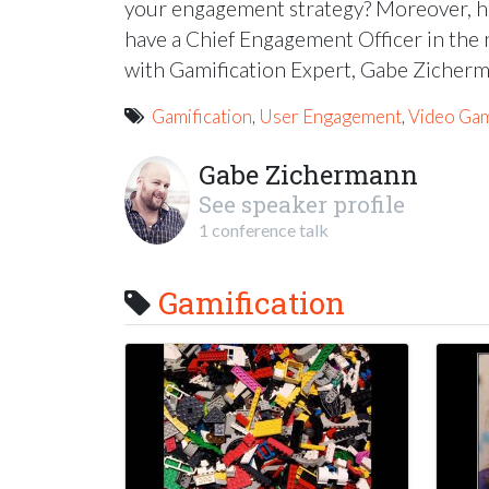
your engagement strategy? Moreover, h
have a Chief Engagement Officer in the n
with Gamification Expert, Gabe Zicher
Gamification
,
User Engagement
,
Video Ga
Gabe Zichermann
See speaker profile
1 conference talk
Gamification