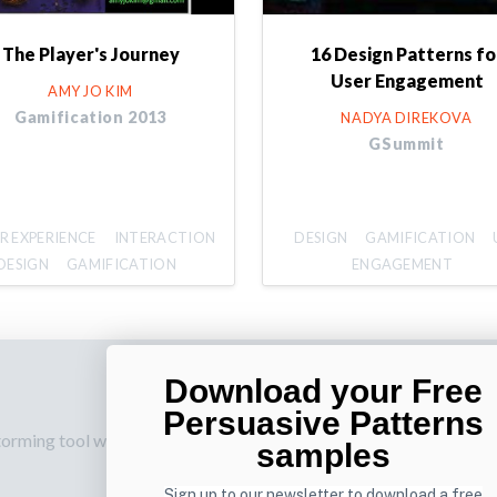
The Player's Journey
16 Design Patterns fo
User Engagement
AMY JO KIM
Gamification 2013
NADYA DIREKOVA
GSummit
R EXPERIENCE
INTERACTION
DESIGN
GAMIFICATION
DESIGN
GAMIFICATION
ENGAGEMENT
Download your Free
p
Also by us
Su
Persuasive Patterns
torming tool web
UI Shop
Sig
samples
onl
UI Design Patterns
Sign up to our newsletter to download a free