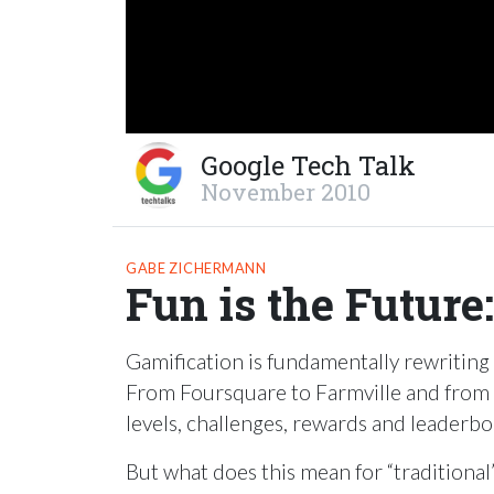
Google Tech Talk
November 2010
GABE ZICHERMANN
Fun is the Future
Gamification is fundamentally rewriting
From Foursquare to Farmville and from N
levels, challenges, rewards and leaderb
But what does this mean for “traditiona