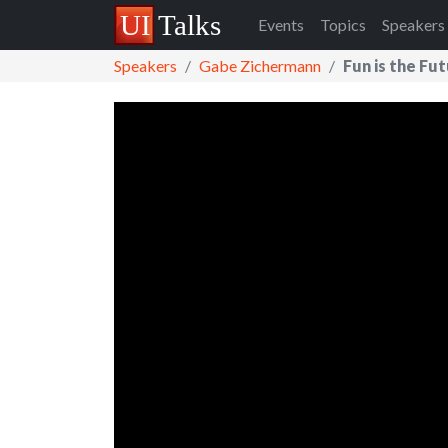
Events
Topics
Speakers
Speakers
Gabe Zichermann
Fun is the Fu