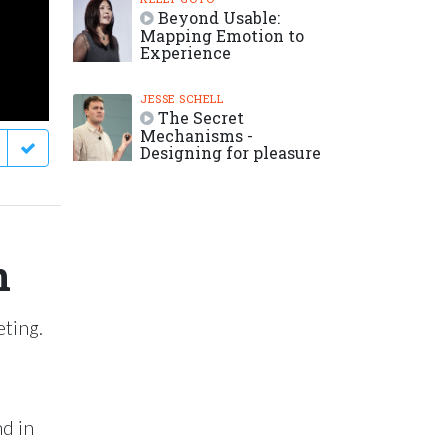
Beyond Usable:
Mapping Emotion to
Experience
JESSE SCHELL
The Secret
Mechanisms -
Designing for pleasure
n
eting.
nd in