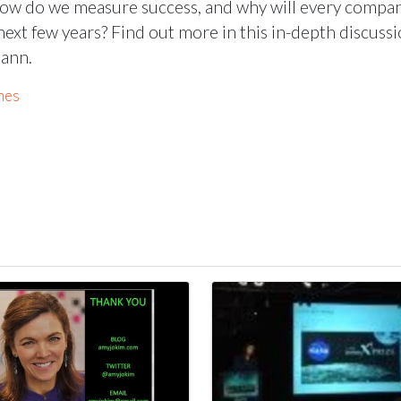
ow do we measure success, and why will every compa
ext few years? Find out more in this in-depth discuss
mann.
mes