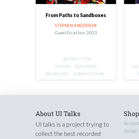
From Paths to Sandboxes
STEPHEN ANDERSON
Gamification 2013
INTERACTION
DESIGN
DESIGNING
USE
BEHAVIORS
GAMIFICATION
About UI Talks
Sho
Brains
UI talks is a project trying to
design
collect the best recorded