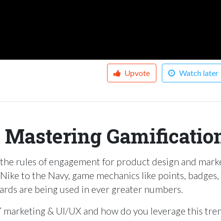
Upvote
Watch later
: Mastering Gamificatio
 the rules of engagement for product design and mark
ike to the Navy, game mechanics like points, badges,
oards are being used in ever greater numbers.
l” marketing & UI/UX and how do you leverage this tre