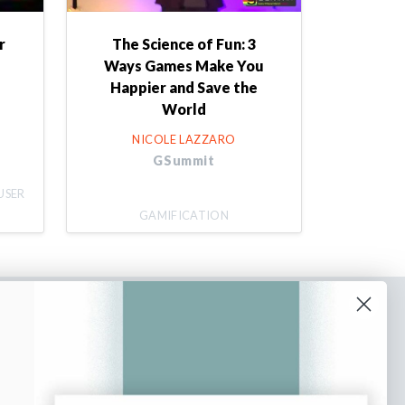
r
The Science of Fun: 3
Ways Games Make You
Happier and Save the
World
NICOLE LAZZARO
GSummit
USER
GAMIFICATION
bscribe to our newsletter
n up to receive tips and tricks on how to create
ine designs that make people take action.