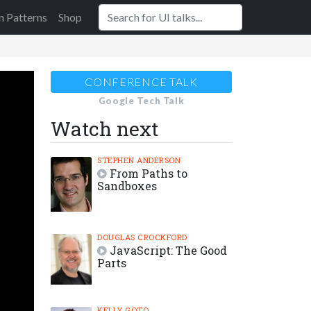
n Patterns
Shop
CONFERENCE TALK
Google Tech Talk
Watch next
STEPHEN ANDERSON
From Paths to
Sandboxes
DOUGLAS CROCKFORD
JavaScript: The Good
Parts
KELLY GOTO