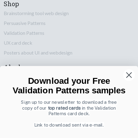
Shop
Brainstorming tool web design
Persuasive Patterns
Validation Patterns
UX card deck
Posters about UI and webdesign
Also by us
UI Shop
Download your Free
UI Design Patterns
Validation Patterns samples
Product & UX Mentoring
Sign up to our newsletter to download a free
copy of our
top rated cards
in the Validation
Subscribe to our newsletter
Patterns card deck.
Sign up to receive tips and tricks on how to create online
Link to download sent via e-mail.
designs that make people take action.