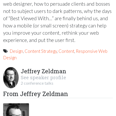
web designer, how to persuade clients and bosses
not to subject users to dark patterns, why the days
of “Best Viewed With…” are finally behind us, and
how a mobile (or small screen) strategy can help
you improve your content, rethink your web
experience, and put the user first.
Design
,
Content Strategy
,
Content
,
Responsive Web
Design
Jeffrey Zeldman
See speaker profile
2 conference talks
From Jeffrey Zeldman