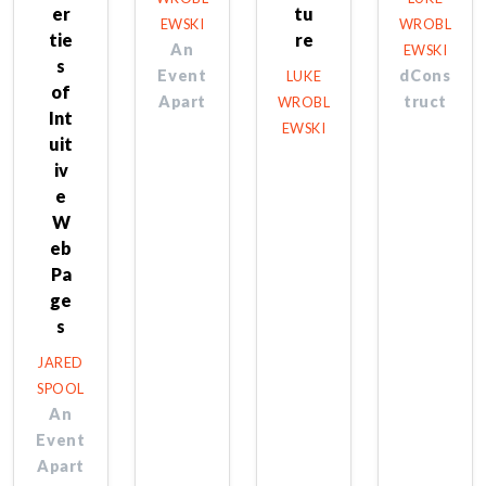
er
tu
EWSKI
WROBL
tie
re
An
EWSKI
s
Event
dCons
LUKE
of
Apart
truct
WROBL
Int
EWSKI
uit
iv
e
W
eb
Pa
ge
s
JARED
SPOOL
An
Event
Apart