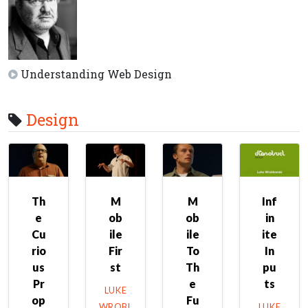
Understanding Web Design
Design
Th
M
M
Inf
e
ob
ob
in
Cu
ile
ile
ite
rio
Fir
To
In
us
st
Th
pu
Pr
e
ts
LUKE
op
Fu
WROBL
LUKE