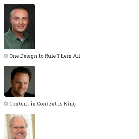
One Design to Rule Them All
Content in Context is King