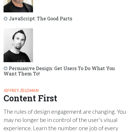
JavaScript: The Good Parts
Persuasive Design: Get Users To Do What You
Want Them To!
JEFFREY ZELDMAN
Content First
The rules of design engagement are changing. You
may no longer be in control of the user’s visual
experience. Learn the number one job of every