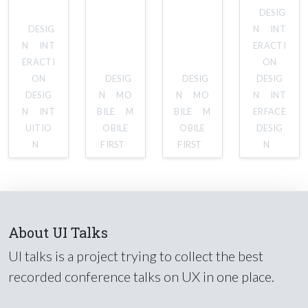
DESIG
DESIG
N
INT
N
INT
ERACTI
ERACTI
ON
ON
DESIG
DESIG
DESIG
DESIG
N
MO
N
MO
N
INT
N
INT
BILE
M
BILE
M
ERFACE
UITIO
OBILE
OBILE
DESIG
N
FIRST
FIRST
N
About UI Talks
UI talks is a project trying to collect the best
recorded conference talks on UX in one place.