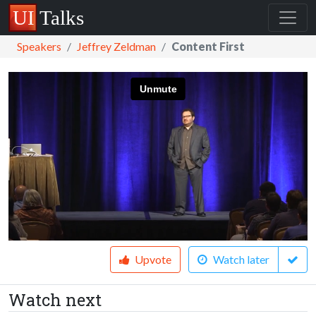
Speakers
Jeffrey Zeldman
Content First
Upvote
Watch later
Watch next