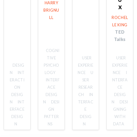
HARRY
X
BRIGNU
LL
ROCHEL
LE KING
TED
Talks
COGNI
TIVE
USER
USER
DESIG
PSYCHO
EXPERIE
EXPERIE
N
INT
LOGY
NCE
U
NCE
I
ERACTI
INTERF
SER
NTERFA
ON
ACE
RESEAR
CE
DESIG
DESIG
CH
IN
DESIG
N
INT
N
DESI
TERFAC
N
DESI
ERFACE
GN
E
GNING
DESIG
PATTER
DESIG
WITH
N
NS
N
DATA