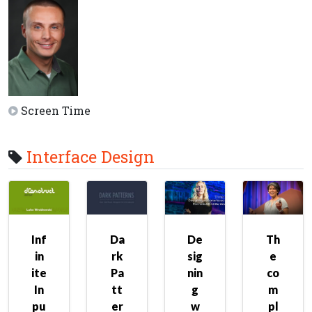
Screen Time
Interface Design
Inf
Da
De
Th
in
rk
sig
e
ite
Pa
nin
co
In
tt
g
m
pu
er
w
pl