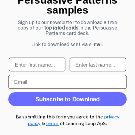
samples
UI Design Patterns
Product & UX Mentoring
Sign up to our newsletter to download a free
copy of our
top rated cards
in the Persuasive
Subscribe to our newsletter
Patterns card deck.
Sign up to receive tips and tricks on how to create online
Link to download sent via e-mail.
designs that make people take action.
First name
Last name
Email address
Subscribe
Email
© 2007-2026 Learning Loop ApS. All rights
Subscribe to Download
reserved.
Privacy Policy
.
By submitting this form you agree to the
privacy
policy
&
terms
of Learning Loop ApS.
;