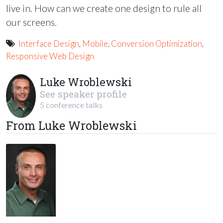
live in. How can we create one design to rule all
our screens.
Interface Design
,
Mobile
,
Conversion Optimization
,
Responsive Web Design
Luke Wroblewski
See speaker profile
5 conference talks
From Luke Wroblewski