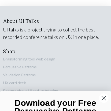
About UI Talks
UI talks is a project trying to collect the best
recorded conference talks on UX in one place.
Shop
Brainstorming tool web design
Persuasive Patterns
Validation Patterns
UX card deck
Posters about UI and webdesign
Download your Free
Also by us
Persuasive Patterns
UI Shop