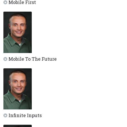
Mobile First
Mobile To The Future
Infinite Inputs