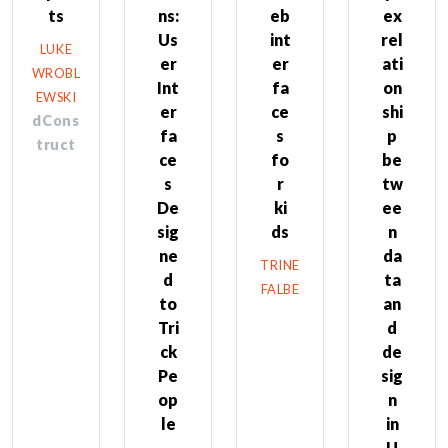
ts
ns:
eb
ex
Us
int
rel
LUKE
er
er
ati
WROBL
Int
fa
on
EWSKI
er
ce
shi
dCons
fa
s
p
truct
ce
fo
be
s
r
tw
De
ki
ee
sig
ds
n
ne
da
TRINE
d
ta
FALBE
to
an
Tri
d
ck
de
Pe
sig
op
n
le
in
U