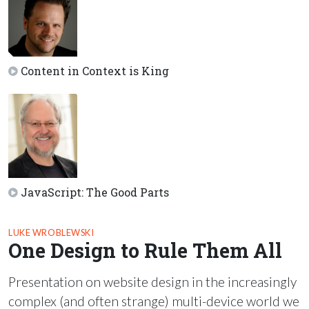
Content in Context is King
JavaScript: The Good Parts
LUKE WROBLEWSKI
One Design to Rule Them All
Presentation on website design in the increasingly
complex (and often strange) multi-device world we