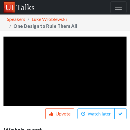
Speakers
Luke Wroblewski
One Design to Rule Them All
Upvote
Watch later