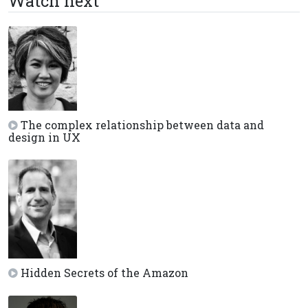
Watch next
The complex relationship between data and
design in UX
Hidden Secrets of the Amazon