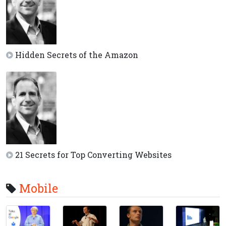
Hidden Secrets of the Amazon
21 Secrets for Top Converting Websites
Mobile