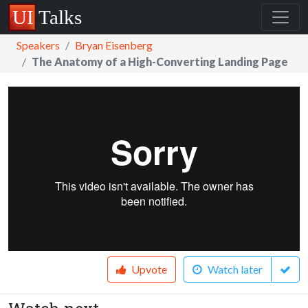
Speakers
Bryan Eisenberg
The Anatomy of a High-Converting Landing Page
Upvote
Watch later