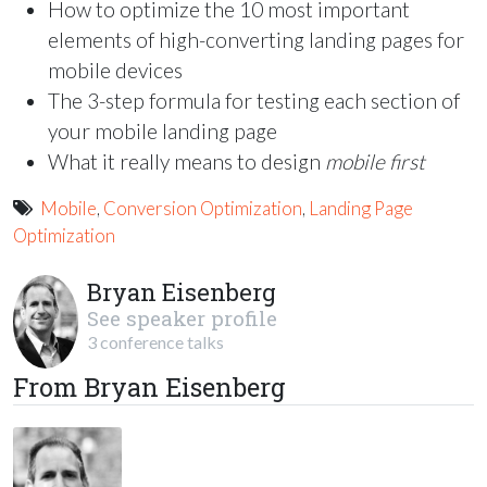
How to optimize the 10 most important
elements of high-converting landing pages for
mobile devices
The 3-step formula for testing each section of
your mobile landing page
What it really means to design
mobile first
Mobile
,
Conversion Optimization
,
Landing Page
Optimization
Bryan Eisenberg
See speaker profile
3 conference talks
From Bryan Eisenberg