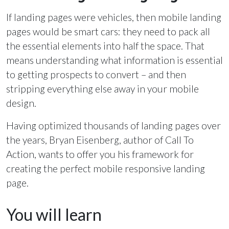
If landing pages were vehicles, then mobile landing
pages would be smart cars: they need to pack all
the essential elements into half the space. That
means understanding what information is essential
to getting prospects to convert – and then
stripping everything else away in your mobile
design.
Having optimized thousands of landing pages over
the years, Bryan Eisenberg, author of Call To
Action, wants to offer you his framework for
creating the perfect mobile responsive landing
page.
You will learn