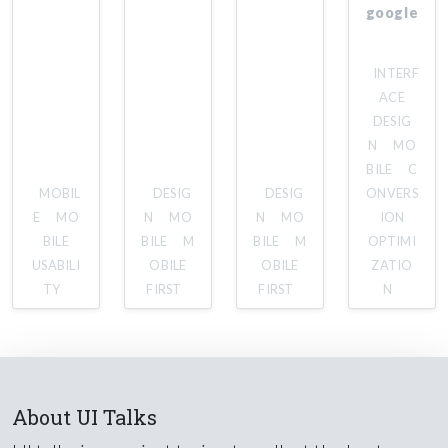
google
INTERF
ACE
DESIG
N
MO
BILE
C
MOBIL
DESIG
DESIG
ONVERS
E
MO
N
MO
N
MO
ION
BILE
BILE
M
BILE
M
OPTIMI
USABILI
OBILE
OBILE
ZATIO
TY
FIRST
FIRST
N
About UI Talks