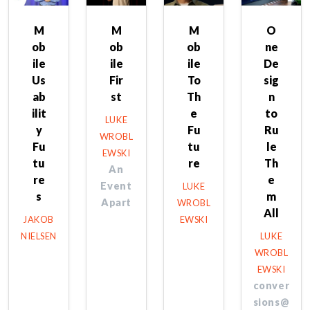
M
M
M
O
ob
ob
ob
ne
ile
ile
ile
De
Us
Fir
To
sig
ab
st
Th
n
ilit
e
to
LUKE
y
Fu
Ru
WROBL
Fu
tu
le
EWSKI
tu
re
Th
An
re
e
Event
LUKE
s
m
Apart
WROBL
All
JAKOB
EWSKI
NIELSEN
LUKE
WROBL
EWSKI
conver
sions@