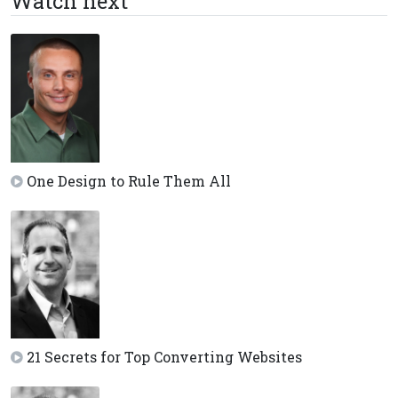
Watch next
One Design to Rule Them All
21 Secrets for Top Converting Websites