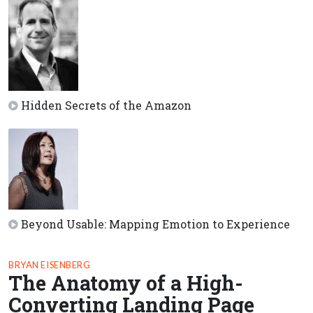
Hidden Secrets of the Amazon
Beyond Usable: Mapping Emotion to Experience
BRYAN EISENBERG
The Anatomy of a High-
Converting Landing Page