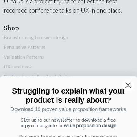
UI talks is a project trying to collect the best
recorded conference talks on UX in one place.
Shop
Brainstorming tool web design
Persuasive Patterns
Validation Patterns
UX card deck
Posters about UI and webdesign
Struggling to explain what your
Also by us
product is really about?
UI Shop
Download 10 proven value proposition frameworks
UI Design Patterns
Product & UX Mentoring
Sign up to our newsletter to download a free
copy of our guide to
value proposition design
Subscribe to our newsletter
Designed to help you say less, but mean more.