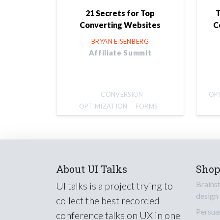
21 Secrets for Top
T
Converting Websites
C
BRYAN EISENBERG
Affiliate Summit
CONVERSION
OP
OPTIMIZATION
FORMS
About UI Talks
Sho
Brains
UI talks is a project trying to
design
collect the best recorded
Persua
conference talks on UX in one