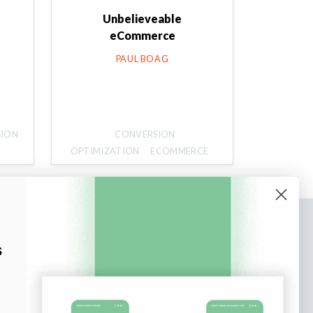
Unbelieveable
eCommerce
PAUL BOAG
SION
CONVERSION
OPTIMIZATION
ECOMMERCE
bscribe to our newsletter
s
n up to receive tips and tricks on how to create
ine designs that make people take action.
il address
Subscribe