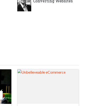
Converting Websites