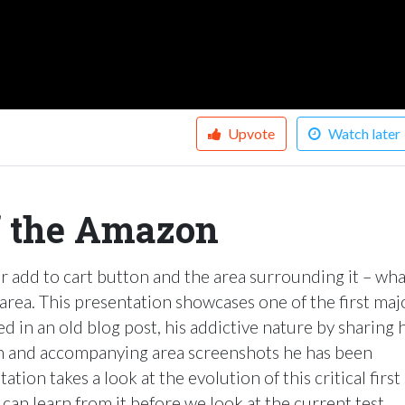
Upvote
Watch later
f the Amazon
ir add to cart button and the area surrounding it – wha
 area. This presentation showcases one of the first maj
ed in an old blog post, his addictive nature by sharing 
n and accompanying area screenshots he has been
ation takes a look at the evolution of this critical first
can learn from it before we look at the current test.