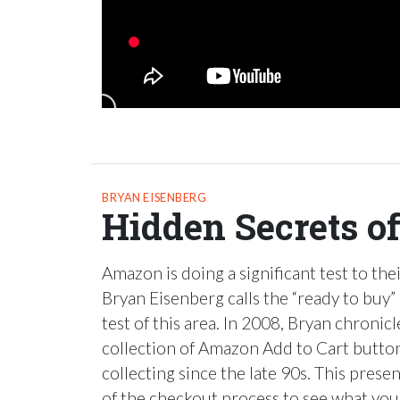
BRYAN EISENBERG
Hidden Secrets o
Amazon is doing a significant test to the
Bryan Eisenberg calls the “ready to buy”
test of this area. In 2008, Bryan chronicl
collection of Amazon Add to Cart butto
collecting since the late 90s. This present
of the checkout process to see what you 