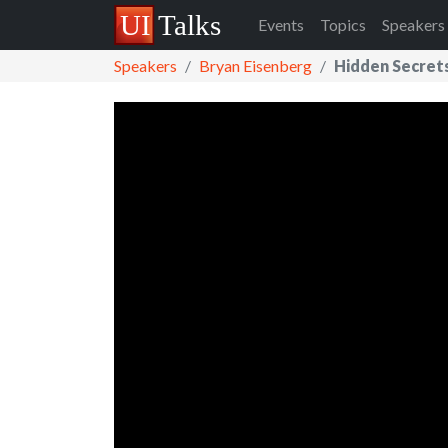
Events
Topics
Speakers
Speakers
Bryan Eisenberg
Hidden Secret