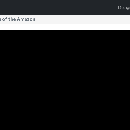
Desig
s of the Amazon