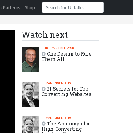
n Patterns
Shop
Watch next
LUKE WROBLEWSKI
One Design to Rule
Them All
BRYAN EISENBERG
21 Secrets for Top
Converting Websites
BRYAN EISENBERG
The Anatomy of a
High-Converting