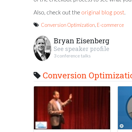
Also, check out the
original blog post
.
Conversion Optimization
,
E-commerce
Bryan Eisenberg
See speaker profile
3 conference talks
Conversion Optimizati