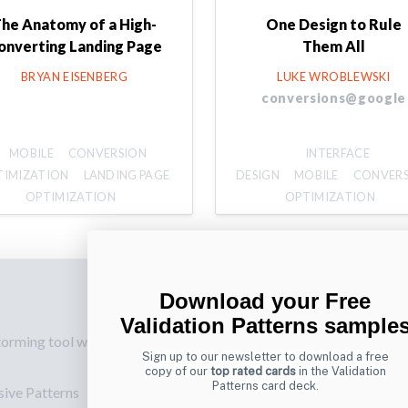
he Anatomy of a High-
One Design to Rule
onverting Landing Page
Them All
BRYAN EISENBERG
LUKE WROBLEWSKI
conversions@google
MOBILE
CONVERSION
INTERFACE
TIMIZATION
LANDING PAGE
DESIGN
MOBILE
CONVER
OPTIMIZATION
OPTIMIZATION
Download your Free
p
Also by us
Su
Validation Patterns sample
torming tool web
UI Shop
Sig
Sign up to our newsletter to download a free
onl
UI Design Patterns
copy of our
top rated cards
in the Validation
Patterns card deck.
sive Patterns
Ema
Product & UX