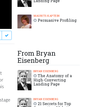
Landing Page
MAURITS KAPTEIN
Persuasive Profiling
From Bryan
Eisenberg
BRYAN EISENBERG
t
The Anatomy of a
or
High-Converting
Landing Page
his
 stage
BRYAN EISENBERG
21 Secrets for Top