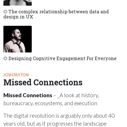
The complex relationship between data and
design in UX
Designing Cognitive Engagement For Everyone
JOSH PAYTON
Missed Connections
Missed Connetions
– _A look at history,
bureaucracy, ecosystems, and execution
The digital revolution is arguably only about 40
years old, but as it progresses the landscape