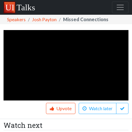
Speakers
Josh Payton
Missed Connections
Upvote
Watch later
Watch next