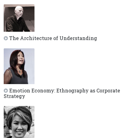
The Architecture of Understanding
Emotion Economy: Ethnography as Corporate
Strategy