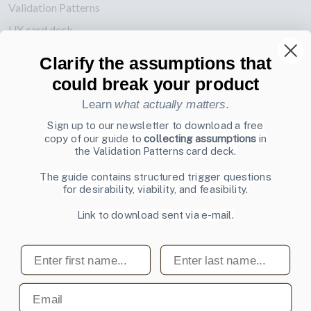
Validation Patterns
UX card deck
Posters about UI and webdesign
Clarify the assumptions that
could break your product
Also by us
Learn
what actually matters
.
UI Shop
Sign up to our newsletter to download a free
UI Design Patterns
copy of our guide to
collecting assumptions
in
Product & UX Mentoring
the Validation Patterns card deck.
The guide contains structured trigger questions
Subscribe to our newsletter
for desirability, viability, and feasibility.
Sign up to receive tips and tricks on how to create online
Link to download sent via e-mail.
designs that make people take action.
Email address
First name
Last name
Subscribe
Email