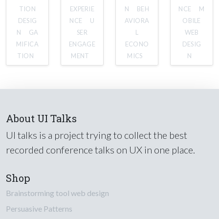
TION
EXPERIE
N
BEH
NCE
M
DESIG
NCE
U
AVIORA
OBILE
N
GA
SER
L
WEB
MIFICA
ENGAGE
ECONO
DESIG
TION
MENT
MICS
N
About UI Talks
UI talks is a project trying to collect the best
recorded conference talks on UX in one place.
Shop
Brainstorming tool web design
Persuasive Patterns