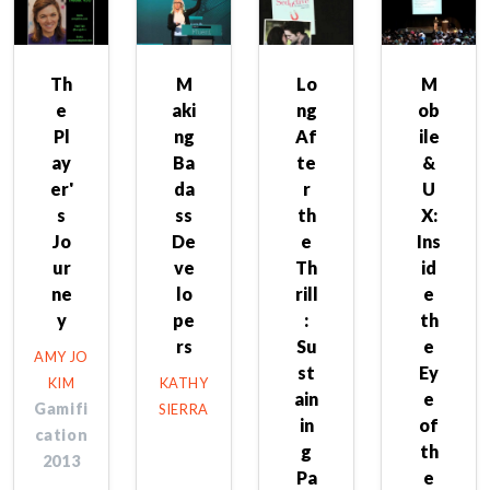
Th
M
Lo
M
e
aki
ng
ob
Pl
ng
Af
ile
ay
Ba
te
&
er'
da
r
U
s
ss
th
X:
Jo
De
e
Ins
ur
ve
Th
id
ne
lo
rill
e
y
pe
:
th
rs
Su
e
AMY JO
st
Ey
KIM
KATHY
ain
e
Gamifi
SIERRA
in
of
cation
g
th
2013
Pa
e