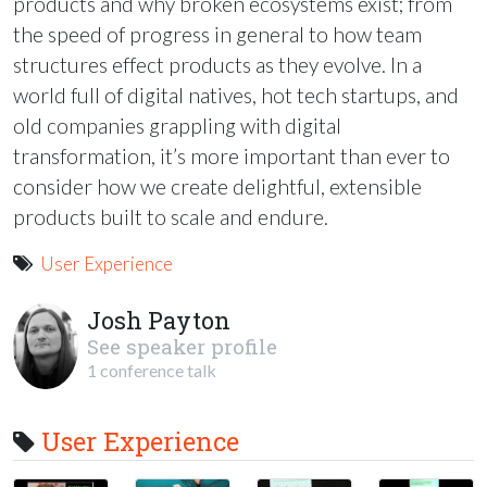
products and why broken ecosystems exist; from
the speed of progress in general to how team
structures effect products as they evolve. In a
world full of digital natives, hot tech startups, and
old companies grappling with digital
transformation, it’s more important than ever to
consider how we create delightful, extensible
products built to scale and endure.
User Experience
Josh Payton
See speaker profile
1 conference talk
User Experience