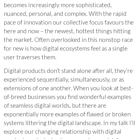
becomes increasingly more sophisticated,
nuanced, personal, and complex. With the rapid
pace of innovation our collective focus favours the
here and now – the newest, hottest things hitting
the market. Often overlooked in this nonstop race
for new is how digital ecosystems feel as a single
user traverses them.
Digital products don’t stand alone after all, they’re
experienced sequentially, simultaneously, or as
extensions of one another. When you look at best-
of-breed businesses you find wonderful examples
of seamless digital worlds, but there are
exponentially more examples of flawed or broken
systems littering the digital landscape. In my talk I’ll
explore our changing relationship with digital