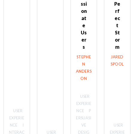
ssi
Pe
on
rf
at
ec
e
t
Us
St
er
or
s
m
STEPHE
JARED
N
SPOOL
ANDERS
ON
USER
EXPERIE
USER
NCE
P
EXPERIE
ERSUASI
NCE
I
VE
USER
NTERAC
USER
DESIG
EXPERIE