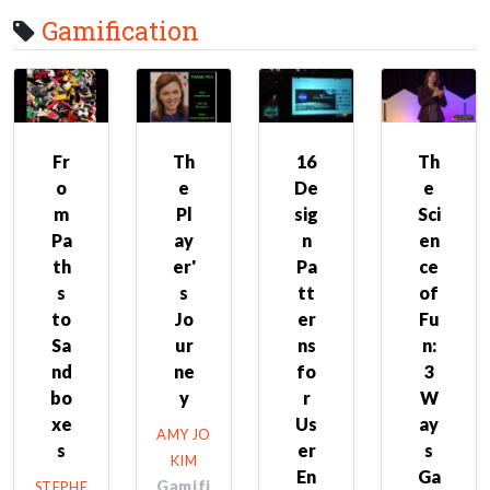
Gamification
Fr
Th
16
Th
o
e
De
e
m
Pl
sig
Sci
Pa
ay
n
en
th
er'
Pa
ce
s
s
tt
of
to
Jo
er
Fu
Sa
ur
ns
n:
nd
ne
fo
3
bo
y
r
W
xe
Us
ay
AMY JO
s
er
s
KIM
En
Ga
Gamifi
STEPHE