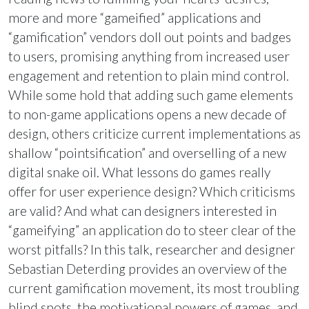
more and more “gameified” applications and
“gamification” vendors doll out points and badges
to users, promising anything from increased user
engagement and retention to plain mind control.
While some hold that adding such game elements
to non-game applications opens a new decade of
design, others criticize current implementations as
shallow “pointsification” and overselling of a new
digital snake oil. What lessons do games really
offer for user experience design? Which criticisms
are valid? And what can designers interested in
“gameifying” an application do to steer clear of the
worst pitfalls? In this talk, researcher and designer
Sebastian Deterding provides an overview of the
current gamification movement, its most troubling
blind spots, the motivational powers of games, and