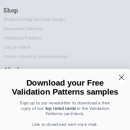
Shop
Brainstorming tool web design
Persuasive Patterns
Validation Patterns
UX card deck
Posters about UI and webdesign
Also by us
UI Shop
Download your Free
UI Design Patterns
Validation Patterns samples
Product & UX Mentoring
Sign up to our newsletter to download a free
copy of our
top rated cards
in the Validation
Subscribe to our newsletter
Patterns card deck.
Sign up to receive tips and tricks on how to create online
Link to download sent via e-mail.
designs that make people take action.