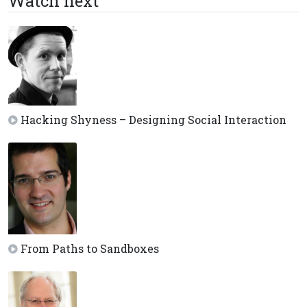
Watch next
Hacking Shyness – Designing Social Interaction
From Paths to Sandboxes