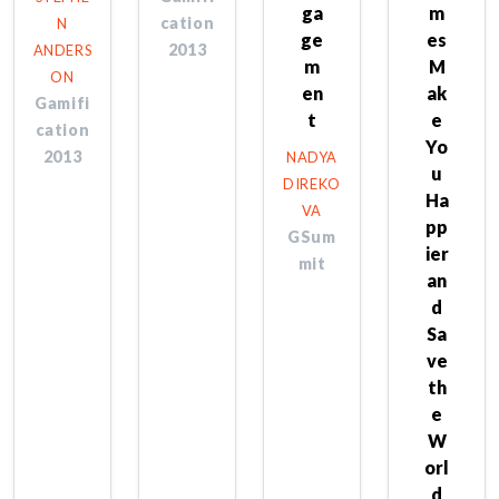
ga
m
cation
N
ge
es
2013
ANDERS
m
M
ON
en
ak
Gamifi
t
e
cation
Yo
2013
NADYA
u
DIREKO
Ha
VA
pp
GSum
ier
mit
an
d
Sa
ve
th
e
W
orl
d