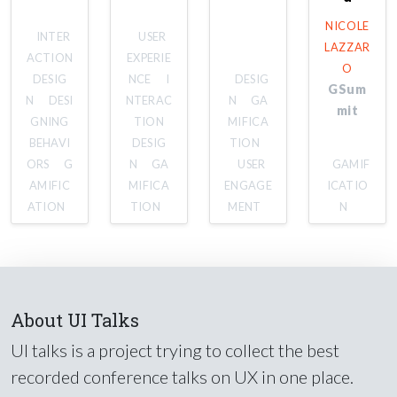
NICOLE
INTER
USER
LAZZAR
ACTION
EXPERIE
O
DESIG
NCE
I
DESIG
GSum
N
DESI
NTERAC
N
GA
mit
GNING
TION
MIFICA
BEHAVI
DESIG
TION
ORS
G
N
GA
USER
GAMIF
AMIFIC
MIFICA
ENGAGE
ICATIO
ATION
TION
MENT
N
About UI Talks
UI talks is a project trying to collect the best
recorded conference talks on UX in one place.