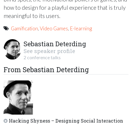
how to design for a playful experience that is truly
meaningful to its users.
Gamification
,
Video Games
,
E-learning
Sebastian Deterding
See speaker profile
2 conference talks
From Sebastian Deterding
Hacking Shyness – Designing Social Interaction