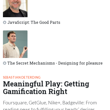
JavaScript: The Good Parts
The Secret Mechanisms - Designing for pleasure
SEBASTIAN DETERDING
Meaningful Play: Getting
Gamification Right
Foursquare, GetGlue, Nike+, Badgeville: From
reading news to fulfilling your hearts’ desires,