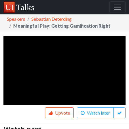
Speakers
Sebastian Deterding
Meaningful Play: Getting Gamification Right
Upvote
Watch later