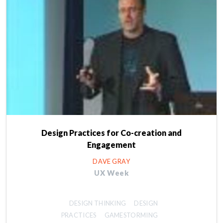
Design Practices for Co-creation and
Engagement
DAVE GRAY
UX Week
DESIGN THINKING
DESIGN
PRACTICES
GAMESTORMING