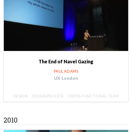
The End of Navel Gazing
PAUL ADAMS
UX London
DESIGN
DESIGN PROCESS
CROSS-FUNCTIONAL TEAM
2010