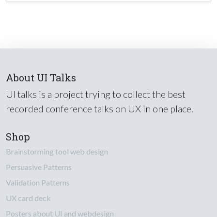
About UI Talks
UI talks is a project trying to collect the best
recorded conference talks on UX in one place.
Shop
Brainstorming tool web design
Persuasive Patterns
Validation Patterns
UX card deck
Posters about UI and webdesign