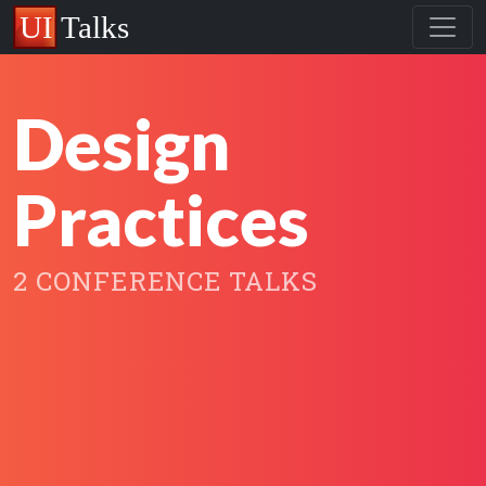
Design
Practices
2 CONFERENCE TALKS