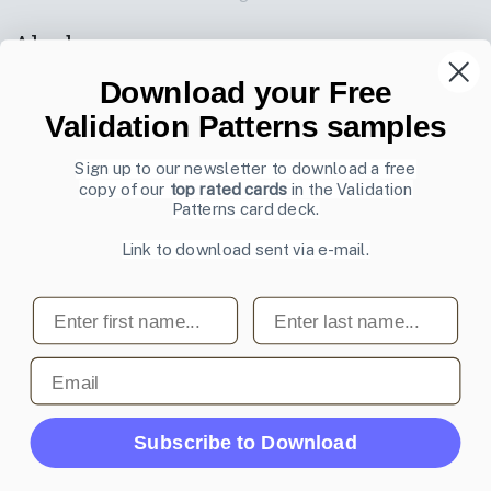
Also by us
UI Shop
Download your Free
UI Design Patterns
Validation Patterns samples
Product & UX Mentoring
Sign up to our newsletter to download a free
copy of our
top rated cards
in the Validation
Subscribe to our newsletter
Patterns card deck.
Sign up to receive tips and tricks on how to create online
Link to download sent via e-mail.
designs that make people take action.
Email address
First name
Last name
Subscribe
Email
© 2007-2026 Learning Loop ApS. All rights
Subscribe to Download
reserved.
Privacy Policy
.