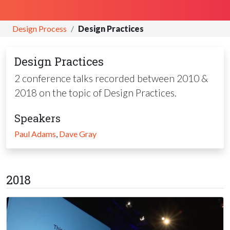
Design Process
Design Practices
Design Practices
2 conference talks recorded between 2010 &
2018 on the topic of Design Practices.
Speakers
Paul Adams
,
Dave Gray
2018