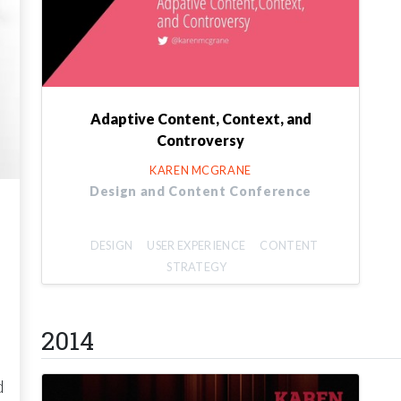
Adaptive Content, Context, and
Controversy
KAREN MCGRANE
Design and Content Conference
DESIGN
USER EXPERIENCE
CONTENT
STRATEGY
2014
d