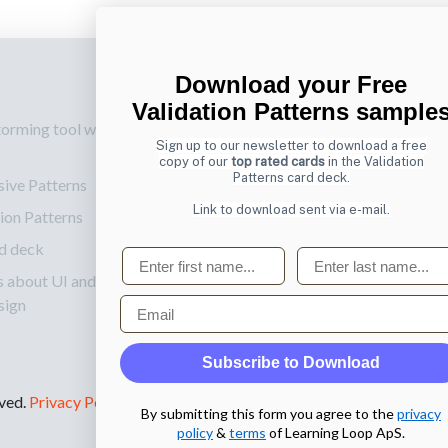
Download your Free
p
Also by us
Su
Validation Patterns sample
torming tool web
UI Shop
Sig
Sign up to our newsletter to download a free
onl
UI Design Patterns
copy of our
top rated cards
in the Validation
Patterns card deck.
sive Patterns
Ema
Product & UX
Link to download sent via e-mail.
ion Patterns
Mentoring
d deck
First name
Last name
s about UI and
Email
sign
Subscribe to Download
rved.
Privacy Policy
.
By submitting this form you agree to the
privacy
policy
&
terms
of Learning Loop ApS.