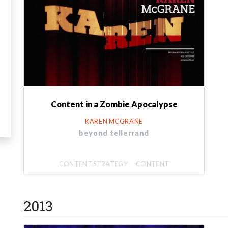
Content in a Zombie Apocalypse
KAREN MCGRANE
beyond tellerrand
CONTENT STRATEGY
CONTENT
2013