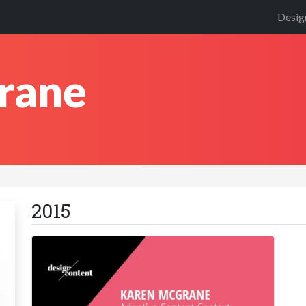
Desig
rane
2015