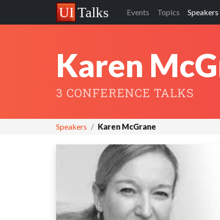
Events
Topics
Speakers
Karen McG
3 CONFERENCE TALKS
Speakers
Karen McGrane