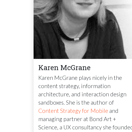
Karen McGrane
Karen McGrane plays nicely in the
content strategy, information
architecture, and interaction design
sandboxes. She is the author of
Content Strategy for Mobile
and
managing partner at Bond Art +
Science, a UX consultancy she founde