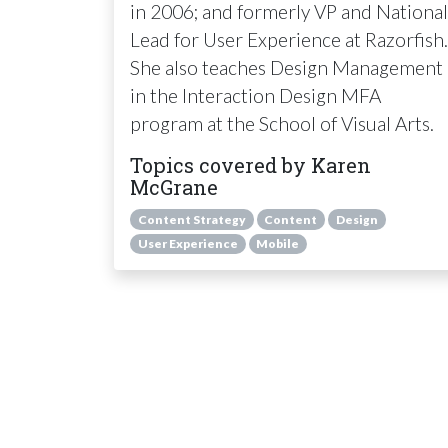
in 2006; and formerly VP and National
Lead for User Experience at Razorfish.
She also teaches Design Management
in the Interaction Design
MFA
program at the School of Visual Arts.
Topics covered by Karen
McGrane
Content Strategy
Content
Design
User Experience
Mobile