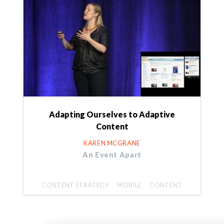
Adapting Ourselves to Adaptive
Content
KAREN MCGRANE
An Event Apart
CONTENT STRATEGY
MOBILE
CONTENT