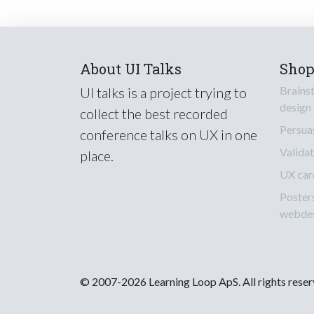
About UI Talks
Sho
Brains
UI talks is a project trying to
design
collect the best recorded
Persua
conference talks on UX in one
Validat
place.
UX car
Poster
webde
© 2007-2026 Learning Loop ApS. All rights rese