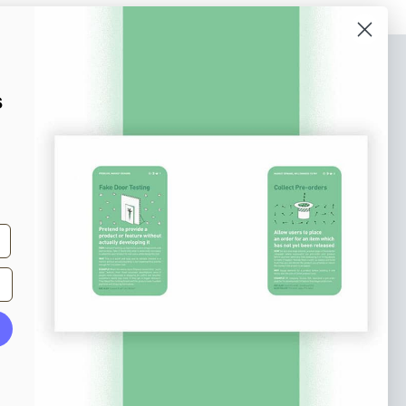
bscribe to our newsletter
s
n up to receive tips and tricks on how to create
ine designs that make people take action.
il address
Subscribe