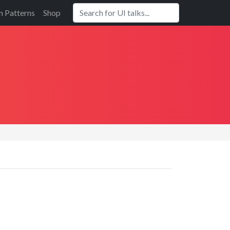
n Patterns
Shop