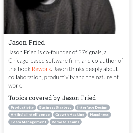
Jason Fried
Jason Fried is co-founder of 37signals, a
Chicago-based software firm, and co-author of
the book
Rework
. Jason thinks deeply about
collaboration, productivity and the nature of
work.
Topics covered by Jason Fried
Productivity
Business Strategy
Interface Design
Artificial Intelligence
Growth Hacking
Happiness
Team Management
Remote Teams