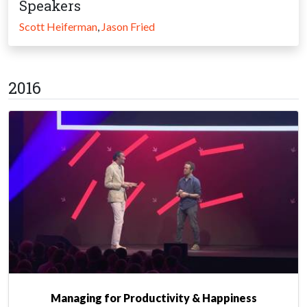
Speakers
Scott Heiferman
,
Jason Fried
2016
Managing for Productivity & Happiness