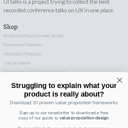
UI talks is a project trying to collect the best
recorded conference talks on UX in one place.
Shop
Brainstorming tool web design
Persuasive Patterns
Validation Patterns
UX card deck
Posters about UI and webdesign
Struggling to explain what your
Also by us
product is really about?
UI Shop
Download 10 proven value proposition frameworks
UI Design Patterns
Product & UX Mentoring
Sign up to our newsletter to download a free
copy of our guide to
value proposition design
Subscribe to our newsletter