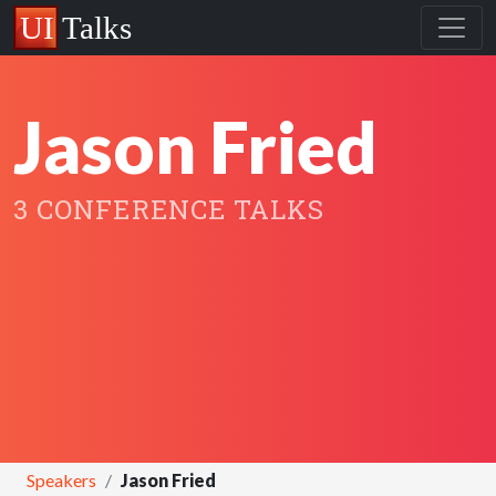
Jason Fried
3 CONFERENCE TALKS
Speakers
Jason Fried