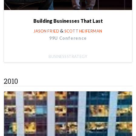
Building Businesses That Last
&
JASON FRIED
SCOTT HEIFERMAN
99U Conference
BUSINESS STRATEGY
2010