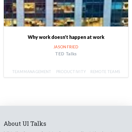
Why work doesn't happen at work
JASON FRIED
TED Talks
TEAM MANAGEMENT
PRODUCTIVITY
REMOTE TEAMS
About UI Talks