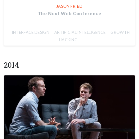
JASON FRIED
The Next Web Conference
INTERFACE DESIGN
ARTIFICIAL INTELLIGENCE
GROWTH
HACKING
2014