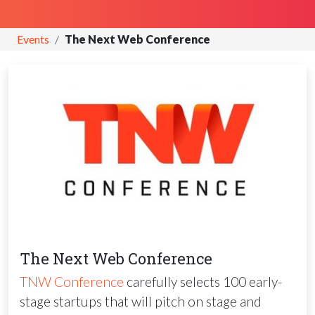
Events
The Next Web Conference
The Next Web Conference
TNW
Conference
carefully selects 100 early-
stage startups that will pitch on stage and