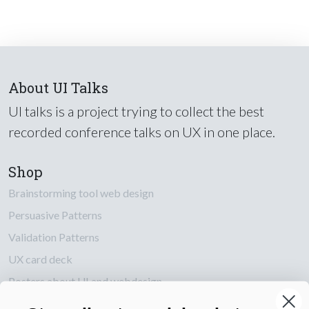
About UI Talks
UI talks is a project trying to collect the best
recorded conference talks on UX in one place.
Shop
Brainstorming tool web design
Persuasive Patterns
Validation Patterns
UX card deck
Posters about UI and webdesign