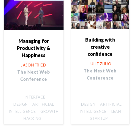
Building with
Managing for
creative
Productivity &
confidence
Happiness
JULIE ZHUO
JASON FRIED
The Next Web
The Next Web
Conference
Conference
INTERFACE
DESIGN
ARTIFICIAL
DESIGN
ARTIFICIAL
INTELLIGENCE
GROWTH
INTELLIGENCE
LEAN
HACKING
STARTUP