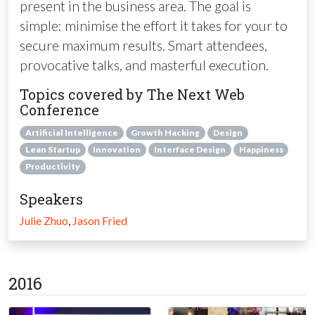
present in the business area. The goal is
simple: minimise the effort it takes for your to
secure maximum results. Smart attendees,
provocative talks, and masterful execution.
Topics covered by The Next Web
Conference
Artificial Intelligence
Growth Hacking
Design
Lean Startup
Innovation
Interface Design
Happiness
Productivity
Speakers
Julie Zhuo
,
Jason Fried
2016