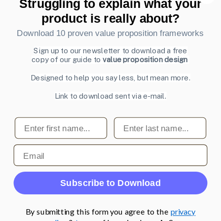
Struggling to explain what your
Also by us
product is really about?
UI Shop
Download 10 proven value proposition frameworks
UI Design Patterns
Product & UX Mentoring
Sign up to our newsletter to download a free
copy of our guide to
value proposition design
Subscribe to our newsletter
Designed to help you say less, but mean more.
Sign up to receive tips and tricks on how to create online
Link to download sent via e-mail.
designs that make people take action.
Email address
First name
Last name
Subscribe
Email
© 2007-2026 Learning Loop ApS. All rights
reserved.
Privacy Policy
.
Subscribe to Download
By submitting this form you agree to the
privacy