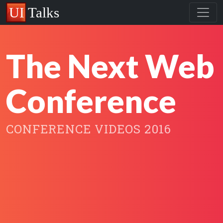
The Next Web
Conference
CONFERENCE VIDEOS 2016