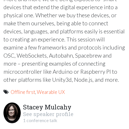
devices that extend the digital experience into a
physical one. Whether we buy these devices, or
make them ourselves, being able to connect
devices, languages, and platforms easily is essential
to creating an experience. This session will
examine a few frameworks and protocols including
OSC
, WebSockets, Autobahn, Spacebrew and
more – presenting examples of connecting
microcontroller like Arduino or Raspberry PI to
other platforms like Unity3d, Node.js, and more.
Offline first
,
Wearable UX
Stacey Mulcahy
See speaker profile
1 conference talk