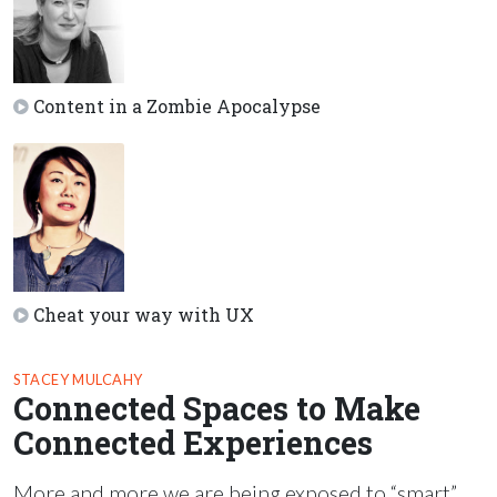
Content in a Zombie Apocalypse
Cheat your way with UX
STACEY MULCAHY
Connected Spaces to Make
Connected Experiences
More and more we are being exposed to “smart”