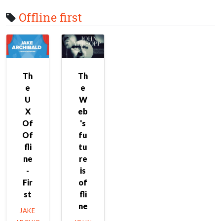
Offline first
Th
Th
e
e
U
W
X
eb
Of
's
Of
fu
fli
tu
ne
re
-
is
Fir
of
st
fli
ne
JAKE