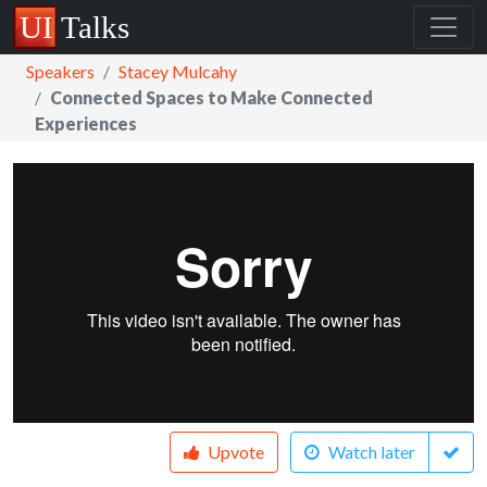
Speakers
Stacey Mulcahy
Connected Spaces to Make Connected
Experiences
Upvote
Watch later