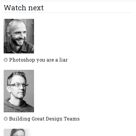
Watch next
Photoshop you are a liar
Building Great Design Teams