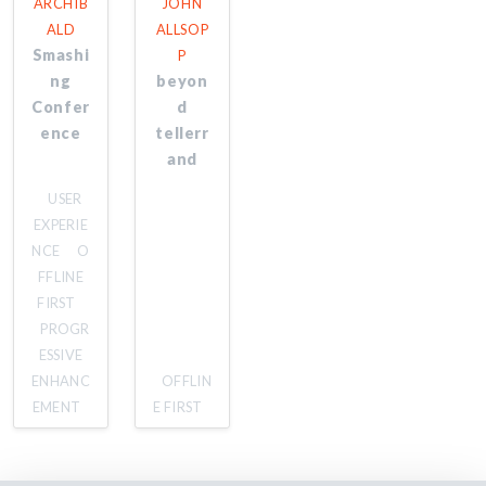
ARCHIB
JOHN
ALD
ALLSOP
Smashi
P
ng
beyon
Confer
d
ence
tellerr
and
USER
EXPERIE
NCE
O
FFLINE
FIRST
PROGR
ESSIVE
ENHANC
OFFLIN
EMENT
E FIRST