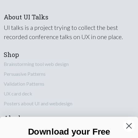
About UI Talks
UI talks is a project trying to collect the best
recorded conference talks on UX in one place.
Shop
Brainstorming tool web design
Persuasive Patterns
Validation Patterns
UX card deck
Posters about UI and webdesign
Also by us
UI Shop
Download your Free
UI Design Patterns