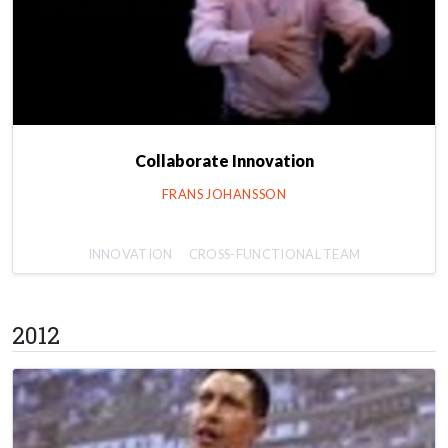
Collaborate Innovation
FRANS JOHANSSON
INNOVATION
CROSS-FUNCTIONAL TEAM
2012