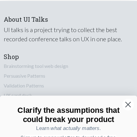
About UI Talks
UI talks is a project trying to collect the best
recorded conference talks on UX in one place.
Shop
Brainstorming tool web design
Persuasive Patterns
Validation Patterns
UX card deck
Posters about UI and webdesign
Clarify the assumptions that
could break your product
Also by us
Learn
what actually matters
.
UI Shop