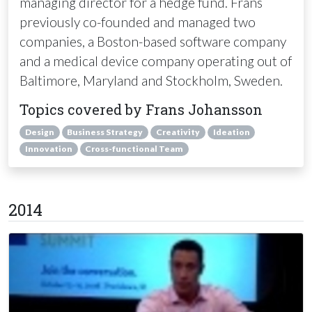
managing director for a hedge fund. Frans
previously co-founded and managed two
companies, a Boston-based software company
and a medical device company operating out of
Baltimore, Maryland and Stockholm, Sweden.
Topics covered by Frans Johansson
Design
Business Strategy
Creativity
Ideation
Innovation
Cross-functional Team
2014