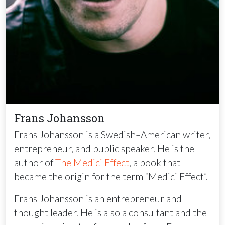
Frans Johansson
Frans Johansson is a Swedish–American writer,
entrepreneur, and public speaker. He is the
author of
The Medici Effect
, a book that
became the origin for the term “Medici Effect”.
Frans Johansson is an entrepreneur and
thought leader. He is also a consultant and the