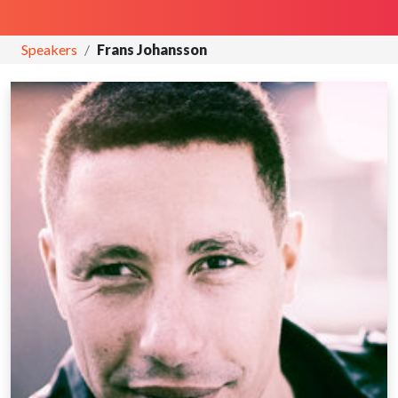
Speakers
Frans Johansson