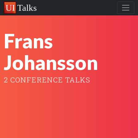
Frans
Johansson
2 CONFERENCE TALKS