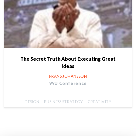
The Secret Truth About Executing Great
Ideas
FRANS JOHANSSON
99U Conference
DESIGN
BUSINESS STRATEGY
CREATIVITY