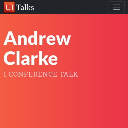
Andrew
Clarke
1 CONFERENCE TALK