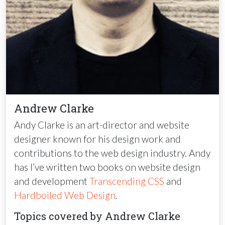
Andrew Clarke
Andy Clarke is an art-director and website
designer known for his design work and
contributions to the web design industry. Andy
has I’ve written two books on website design
and development
Transcending
CSS
and
Hardboiled Web Design
.
Topics covered by Andrew Clarke