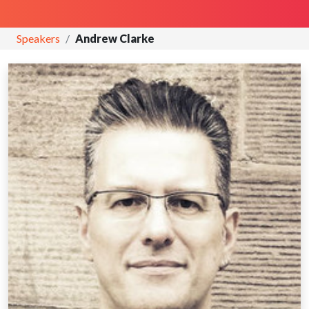
Speakers
Andrew Clarke