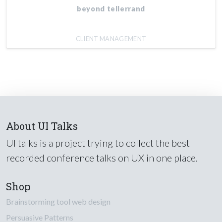
beyond tellerrand
CLIENT MANAGEMENT
About UI Talks
UI talks is a project trying to collect the best
recorded conference talks on UX in one place.
Shop
Brainstorming tool web design
Persuasive Patterns