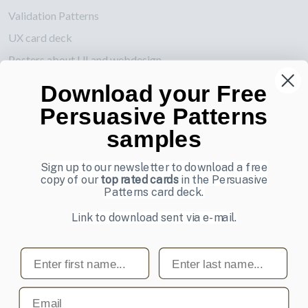
Validation Patterns
UX card deck
Posters about UI and webdesign
Download your Free
Also by us
Persuasive Patterns
UI Shop
samples
UI Design Patterns
Product & UX Mentoring
Sign up to our newsletter to download a free
copy of our
top rated cards
in the Persuasive
Subscribe to our newsletter
Patterns card deck.
Sign up to receive tips and tricks on how to create online
Link to download sent via e-mail.
designs that make people take action.
First name
Last name
Email address
Subscribe
Email