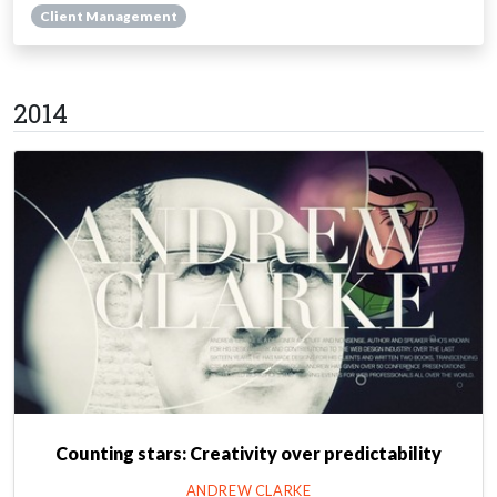
Client Management
2014
Counting stars: Creativity over predictability
ANDREW CLARKE