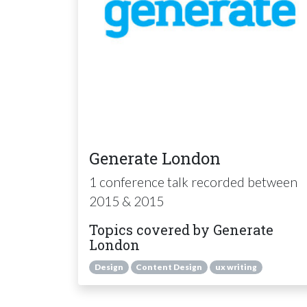
Generate London
1 conference talk recorded between
2015 & 2015
Topics covered by Generate
London
Design
Content Design
ux writing