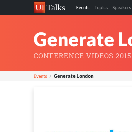
Events
Topics
Speakers
Generate 
CONFERENCE VIDEOS 2015
Events
Generate London