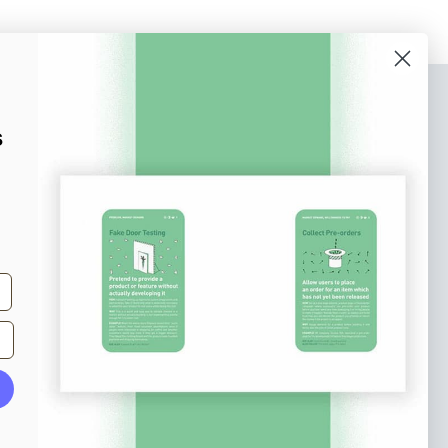
bscribe to our newsletter
s
n up to receive tips and tricks on how to create
ine designs that make people take action.
il address
Subscribe