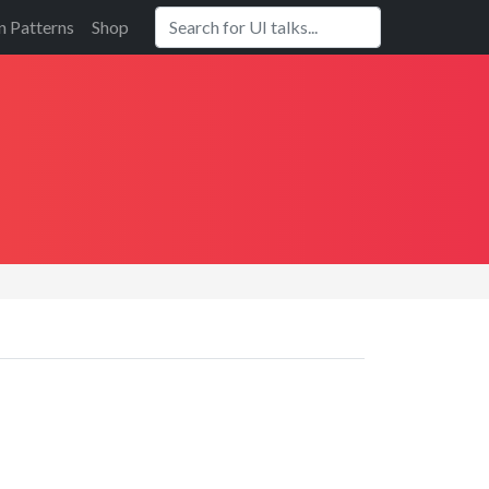
n Patterns
Shop