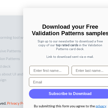
Download your Free
p
Also by us
Su
Validation Patterns sample
torming tool web
UI Shop
Sig
Sign up to our newsletter to download a free
onl
UI Design Patterns
copy of our
top rated cards
in the Validation
Patterns card deck.
sive Patterns
Ema
Product & UX
Link to download sent via e-mail.
ion Patterns
Mentoring
d deck
First name
Last name
s about UI and
Email
sign
Subscribe to Download
rved.
Privacy Policy
.
By submitting this form you agree to the
privacy