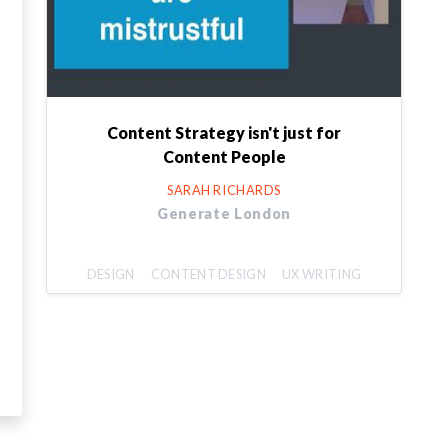
Content Strategy isn't just for
Content People
SARAH RICHARDS
Generate London
DESIGN
CONTENT DESIGN
UX WRITING