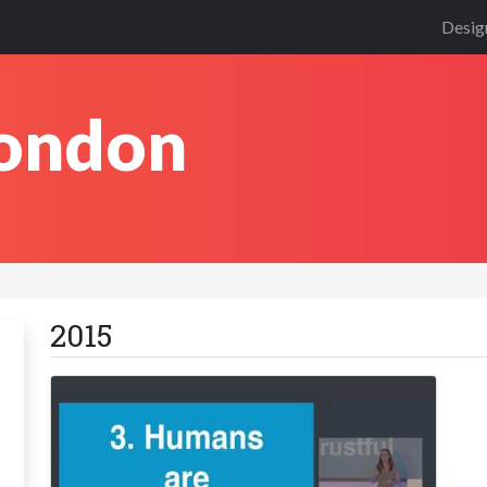
Desig
London
2015