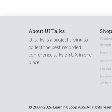
About UI Talks
Sho
Brains
UI talks is a project trying to
design
collect the best recorded
Persua
conference talks on UX in one
Validat
place.
UX car
Poster
webde
© 2007-2026 Learning Loop ApS. All rights rese