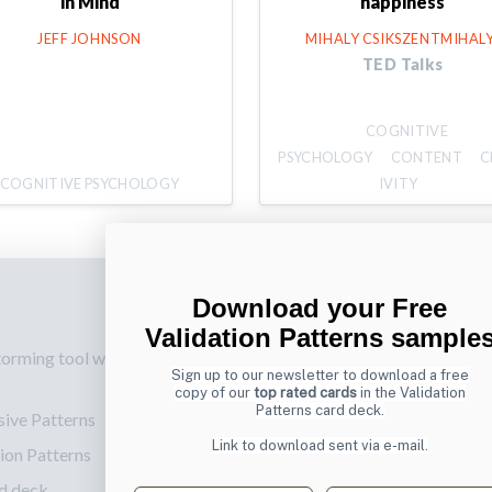
in Mind
happiness
JEFF JOHNSON
MIHALY CSIKSZENTMIHALY
TED Talks
COGNITIVE
PSYCHOLOGY
CONTENT
C
COGNITIVE PSYCHOLOGY
IVITY
Download your Free
p
Also by us
Su
Validation Patterns sample
torming tool web
UI Shop
Sig
Sign up to our newsletter to download a free
onl
UI Design Patterns
copy of our
top rated cards
in the Validation
Patterns card deck.
sive Patterns
Ema
Product & UX
Link to download sent via e-mail.
ion Patterns
Mentoring
d deck