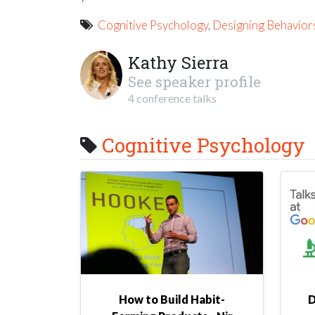
Cognitive Psychology
,
Designing Behavior
Kathy Sierra
See speaker profile
4 conference talks
Cognitive Psychology
How to Build Habit-
D