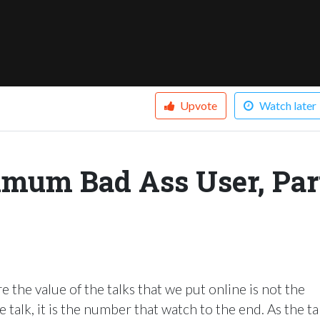
Upvote
Watch later
imum Bad Ass User, Par
 the value of the talks that we put online is not the
talk, it is the number that watch to the end. As the ta