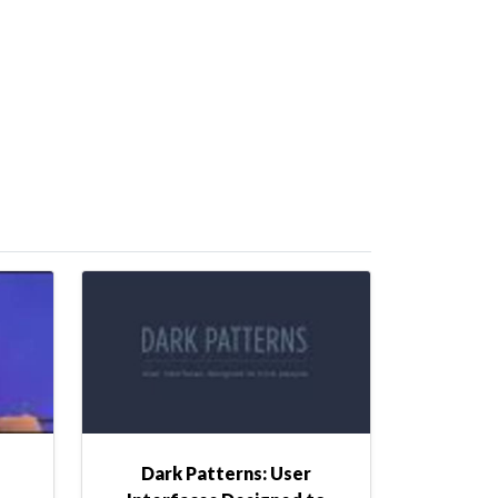
Dark Patterns: User