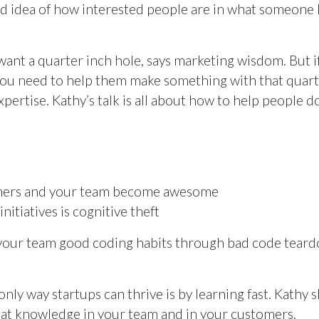
ood idea of how interested people are in what someone 
want a quarter inch hole, says marketing wisdom. But i
 you need to help them make something with that quar
xpertise. Kathy’s talk is all about how to help people do
omers and your team become awesome
itiatives is cognitive theft
g your team good coding habits through bad code teard
 only way startups can thrive is by learning fast. Kathy
at knowledge in your team and in your customers.