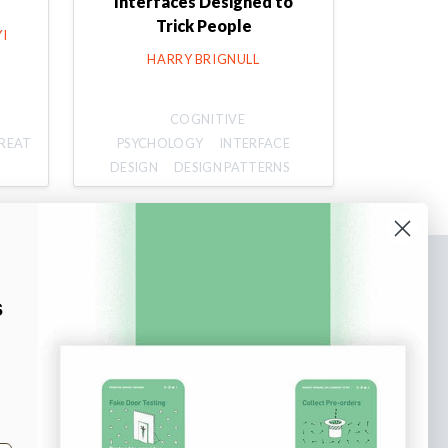
Interfaces Designed to
Trick People
I
HARRY BRIGNULL
COGNITIVE
REAT
PSYCHOLOGY
INTERFACE
DESIGN
DESIGN PATTERNS
bscribe to our newsletter
s
n up to receive tips and tricks on how to create
ine designs that make people take action.
il address
Subscribe