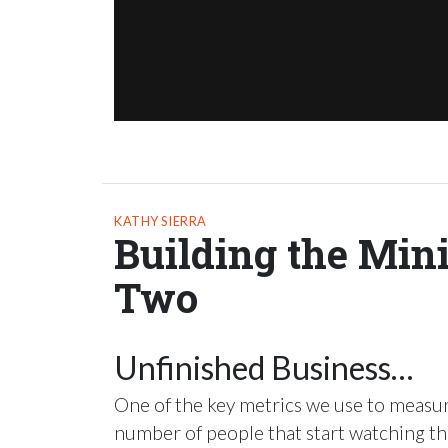
KATHY SIERRA
Building the Min
Two
Unfinished Business…
One of the key metrics we use to measure
number of people that start watching the 