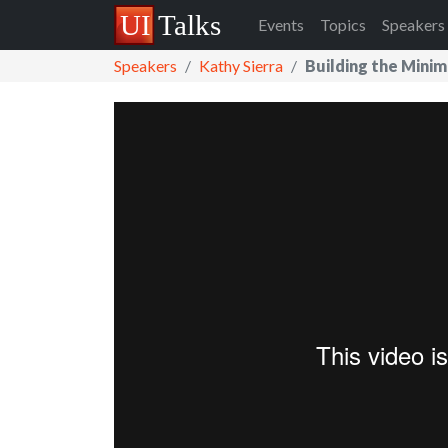
Events
Topics
Speakers
Speakers
Kathy Sierra
Building the Mini