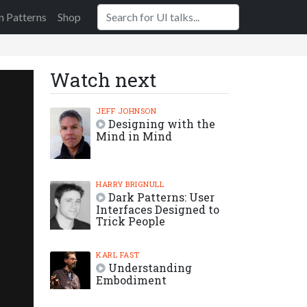
n Patterns
Shop
Watch next
JEFF JOHNSON
Designing with the
Mind in Mind
HARRY BRIGNULL
Dark Patterns: User
Interfaces Designed to
Trick People
KARL FAST
Understanding
Embodiment