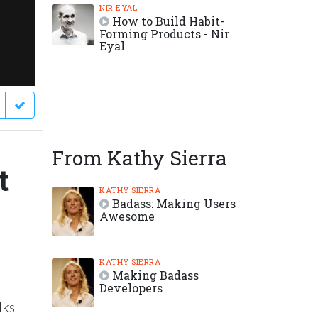
NIR EYAL
How to Build Habit-
Forming Products - Nir
Eyal
From Kathy Sierra
t
KATHY SIERRA
Badass: Making Users
Awesome
KATHY SIERRA
Making Badass
Developers
lks