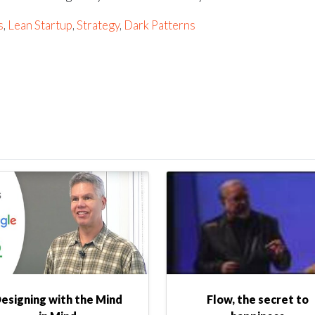
s
,
Lean Startup
,
Strategy
,
Dark Patterns
esigning with the Mind
Flow, the secret to