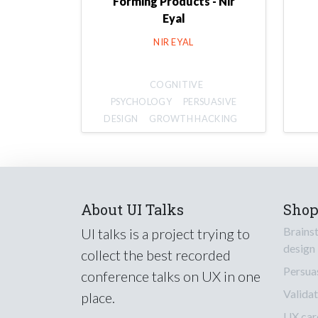
Forming Products - Nir
Eyal
NIR EYAL
COGNITIVE
PSYCHOLOGY
PERSUASIVE
DESIGN
GROWTH HACKING
About UI Talks
Sho
Brains
UI talks is a project trying to
design
collect the best recorded
Persua
conference talks on UX in one
Validat
place.
UX car