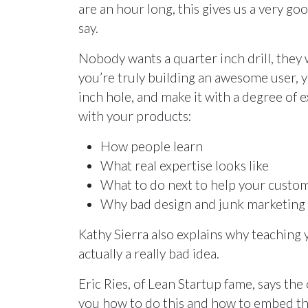
are an hour long, this gives us a very g
say.
Nobody wants a quarter inch drill, they 
you’re truly building an awesome user,
inch hole, and make it with a degree of e
with your products:
How people learn
What real expertise looks like
What to do next to help your cust
Why bad design and junk marketing in
Kathy Sierra also explains why teachin
actually a really bad idea.
Eric Ries, of Lean Startup fame, says the
you how to do this and how to embed th