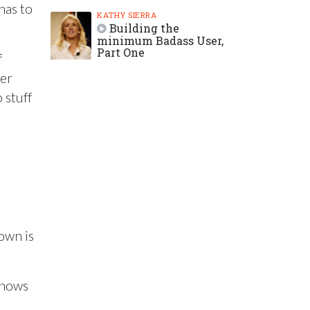
has to
KATHY SIERRA
Building the
minimum Badass User,
Part One
f
ter
 stuff
own is
 shows