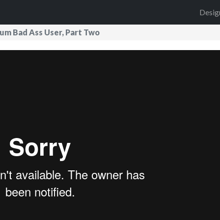
Desig
mum Bad Ass User, Part Two