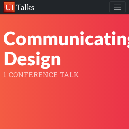
Communicatin
Design
1 CONFERENCE TALK