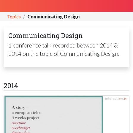
Topics
Communicating Design
Communicating Design
1 conference talk recorded between 2014 &
2014 on the topic of Communicating Design.
2014