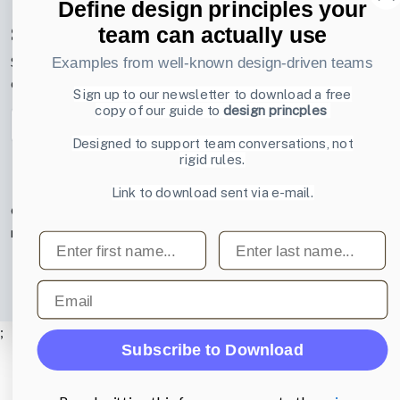
Define design principles your
Subscribe to our newsletter
team can actually use
Sign up to receive tips and tricks on how to create online
Examples from well-known design-driven teams
designs that make people take action.
Sign up to our newsletter to download a free
copy of our guide to
design princples
Email address
Subscribe
Designed to support team conversations, not
rigid rules.
Link to download sent via e-mail.
© 2007-2026 Learning Loop ApS. All rights
reserved.
Privacy Policy
.
First name
Last name
Email
;
Subscribe to Download