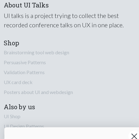
About UI Talks
UI talks is a project trying to collect the best
recorded conference talks on UX in one place.
Shop
Brainstorming tool web design
Persuasive Patterns
Validation Patterns
UX card deck
Posters about UI and webdesign
Also by us
UI Shop
UI Design Patterns
Product & UX Mentoring