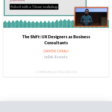
The Shift: UX Designers as Business
Consultants
DAVIDE CASALI
IxDA Events
COMMUNICATING DESIGN