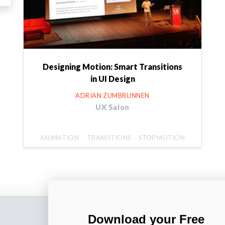
Designing Motion: Smart Transitions
in UI Design
ADRIAN ZUMBRUNNEN
UX Salon
ANIMATION
TRANSITIONS
STOP MOTION
Download your Free