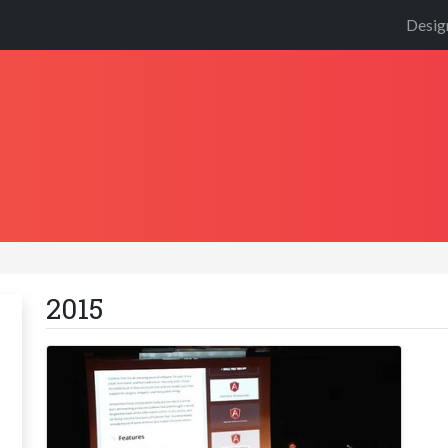
Desig
2015