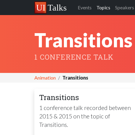
Events
Topics
Speakers
Transitions
1 CONFERENCE TALK
Animation
Transitions
Transitions
1 conference talk recorded between
2015 & 2015 on the topic of
Transitions.