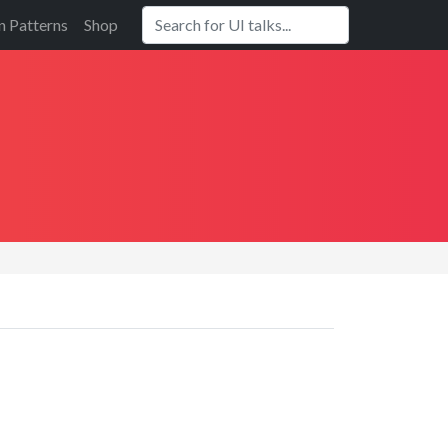
n Patterns
Shop