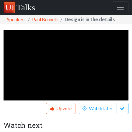
Speakers
Paul Bennett
Design is in the details
Upvote
Watch later
Watch next