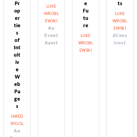
Pr
e
ts
LUKE
op
Fu
WROBL
LUKE
er
tu
EWSKI
WROBL
tie
re
An
EWSKI
s
Event
dCons
LUKE
of
Apart
truct
WROBL
Int
EWSKI
uit
iv
e
W
eb
Pa
ge
s
JARED
SPOOL
An