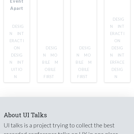
Event
Apart
DESIG
DESIG
N
INT
N
INT
ERACTI
ERACTI
ON
ON
DESIG
DESIG
DESIG
DESIG
N
MO
N
MO
N
INT
N
INT
BILE
M
BILE
M
ERFACE
UITIO
OBILE
OBILE
DESIG
N
FIRST
FIRST
N
About UI Talks
UI talks is a project trying to collect the best
recorded conference talks on UX in one place.