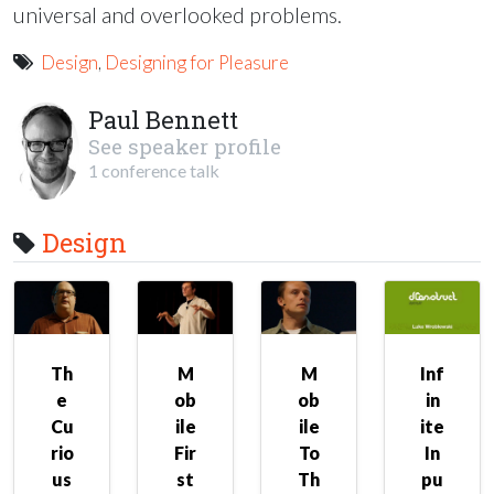
universal and overlooked problems.
Design
,
Designing for Pleasure
Paul Bennett
See speaker profile
1 conference talk
Design
Th
M
M
Inf
e
ob
ob
in
Cu
ile
ile
ite
rio
Fir
To
In
us
st
Th
pu