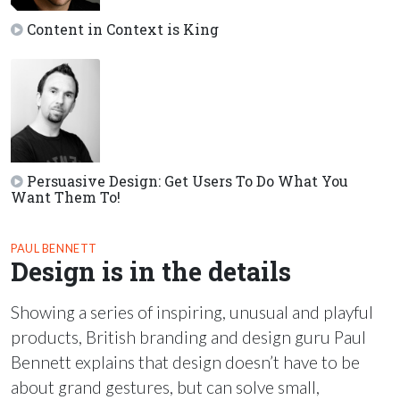
Content in Context is King
Persuasive Design: Get Users To Do What You
Want Them To!
PAUL BENNETT
Design is in the details
Showing a series of inspiring, unusual and playful
products, British branding and design guru Paul
Bennett explains that design doesn’t have to be
about grand gestures, but can solve small,