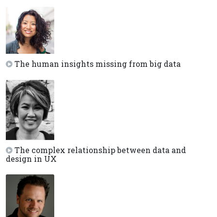
The human insights missing from big data
The complex relationship between data and
design in UX