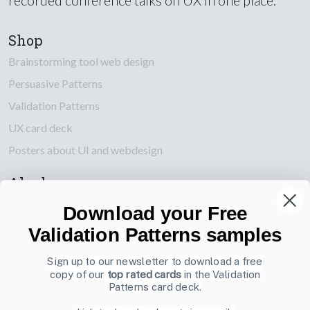
Shop
Brainstorming tool web design
Persuasive Patterns
Validation Patterns
UX card deck
Posters about UI and webdesign
Also by us
UI Shop
Download your Free
UI Design Patterns
Validation Patterns samples
Product & UX Mentoring
Sign up to our newsletter to download a free
copy of our
top rated cards
in the Validation
Subscribe to our newsletter
Patterns card deck.
Sign up to receive tips and tricks on how to create online