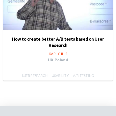
How to create better A/B tests based on User
Research
KARL GILLS
UX Poland
USER RESEARCH
USABILITY
A/B TESTING