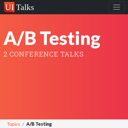
A/B Testing
2 CONFERENCE TALKS
Topics
A/B Testing