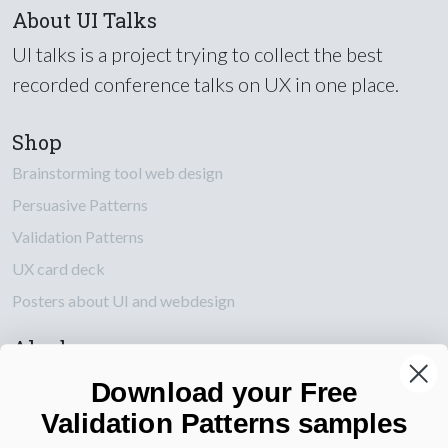
About UI Talks
UI talks is a project trying to collect the best
recorded conference talks on UX in one place.
Shop
Brainstorming tool web design
Persuasive Patterns
Validation Patterns
UX card deck
Posters about UI and webdesign
Also by us
UI Shop
Download your Free
UI Design Patterns
Validation Patterns samples
Product & UX Mentoring