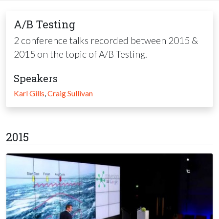
A/B Testing
2 conference talks recorded between 2015 &
2015 on the topic of A/B Testing.
Speakers
Karl Gills
,
Craig Sullivan
2015