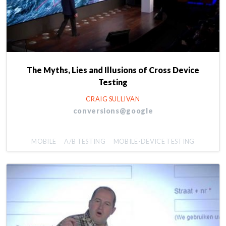
The Myths, Lies and Illusions of Cross Device
Testing
CRAIG SULLIVAN
conversions@google
MOBILE
A/B TESTING
MOBILE-DEVICE TESTING